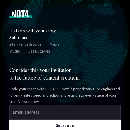
It starts with your story
Solutions
Intelligence
Growth
News
Studio
Case Studies
Consider this your invitation
to the future of content creation.
Scale your reach with POLARIS, Nota’s proprietary LLM engineered
to bring elite speed and editorial precision to every stage of your
creative workflow.
Email address
Subscribe