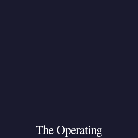
The
Operating