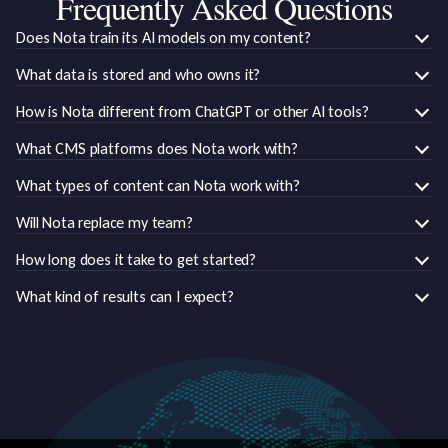
Frequently Asked Questions
Does Nota train its AI models on my content?
What data is stored and who owns it?
How is Nota different from ChatGPT or other AI tools?
What CMS platforms does Nota work with?
What types of content can Nota work with?
Will Nota replace my team?
How long does it take to get started?
What kind of results can I expect?