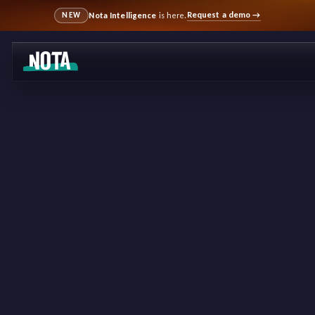
Request a demo
→
Nota Intelligence
is here.
NEW