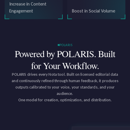
Increase in Content
Engagement
Boost in Social Volume
POLARIS
Powered by POLARIS.
Built
for Your Workflow.
POLARIS drives every Nota tool. Built on licensed editorial data
and continuously refined through human feedback, it produces
outputs calibrated to your voice, your standards, and your
audience.
One model for creation, optimization, and distribution.