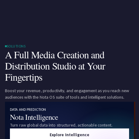
SOLUTIONS
A Full Media Creation and
Distribution Studio at Your
Fingertips
Boost your revenue, productivity, and engagement as you reach new
audiences with the Nota OS suite of tools and intelligent solutions.
DATA AND PREDICTION
Nota Intelligence
Turn raw global data into structured, actionable content.
Explore Intelligence