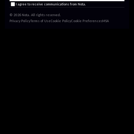
I agree to receive communications from Nota.
© 2026 Nota. All rights reserved.
Privacy Policy
Terms of Use
Cookie Policy
Cookie Preferences
MSA