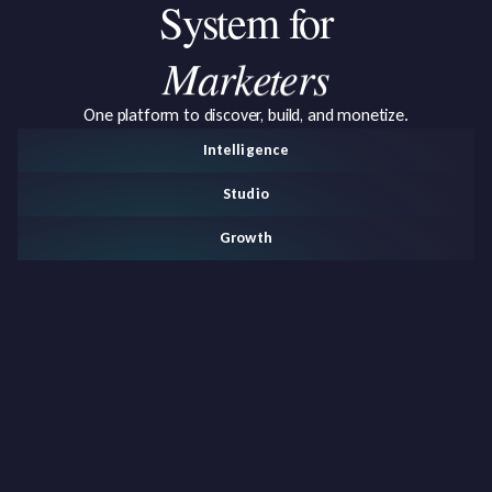
System
for
Marketers
One platform to discover, build, and monetize.
Intelligence
Studio
Growth