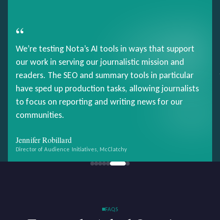
“
We’re testing Nota’s AI tools in ways that support
our work in serving our journalistic mission and
readers. The SEO and summary tools in particular
have sped up production tasks, allowing journalists
to focus on reporting and writing news for our
communities.
Jennifer Robillard
Director of Audience Initiatives, McClatchy
FAQS