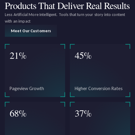
Products That Deliver
Real Results
Less Artificial More Intelligent. Tools that turn your story into content
with an impact
Meet Our Customers
21
%
45
%
Pageview Growth
Higher Conversion Rates
68
%
37
%