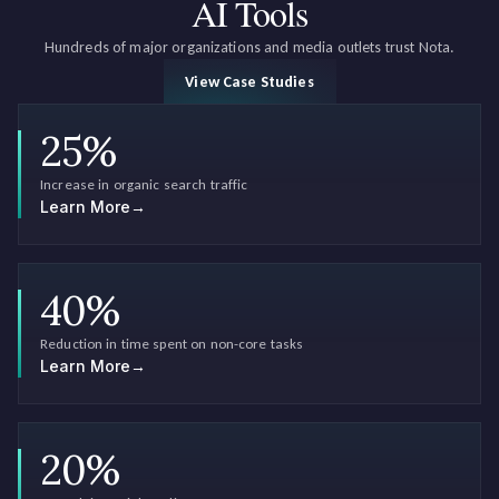
AI Tools
Hundreds of major organizations and media outlets trust Nota.
View Case Studies
25
%
Increase in organic search traffic
Learn More
→
40
%
Reduction in time spent on non-core tasks
Learn More
→
20
%