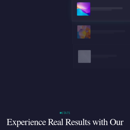
STATS
Experience Real Results
with Our