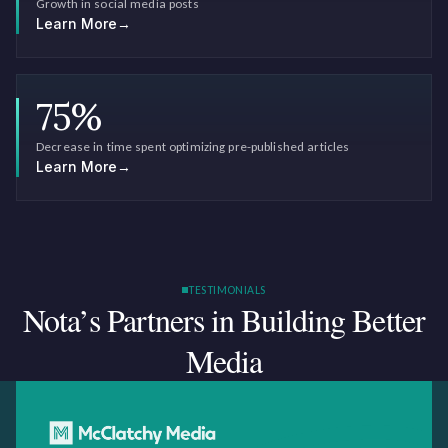
Growth in social media posts
Learn More
→
75
%
Decrease in time spent optimizing pre-published articles
Learn More
→
TESTIMONIALS
Nota’s Partners in Building
Better
Media