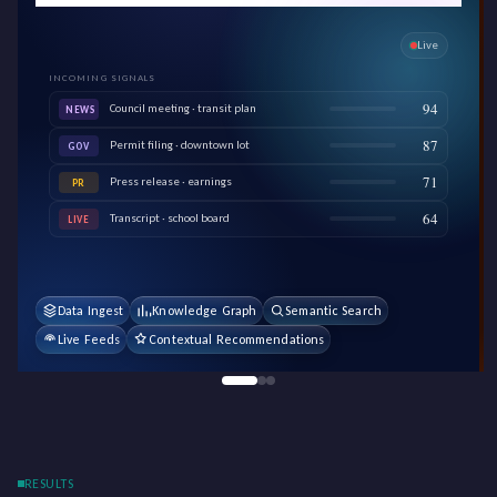
Live
INCOMING SIGNALS
94
Council meeting · transit plan
NEWS
87
Permit filing · downtown lot
GOV
71
Press release · earnings
PR
64
Transcript · school board
LIVE
Data Ingest
Knowledge Graph
Semantic Search
Live Feeds
Contextual Recommendations
RESULTS