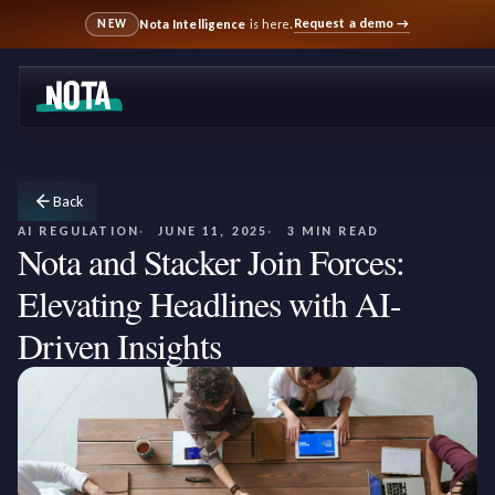
Request a demo
→
Nota Intelligence
is here.
NEW
Back
AI REGULATION
JUNE 11, 2025
3 MIN READ
Nota and Stacker Join Forces:
Elevating Headlines with AI-
Driven Insights