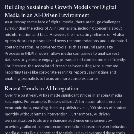
Building Sustainable Growth Models for Digital
Media in an AI-Driven Environment
As AI reshapes the face of digital media, there are huge challenges
surrounding the ethics of AI in journalism, including concerns about
misinformation and bias. However, the increasing reliance on AI also
opens doors to personalized news recommendations and automated
content creation. AI-powered tools, such as Natural Language
Processing (NLP) models, allow media companies to analyze vast
datasets to generate engaging, personalized content more efficiently.
For instance, the Associated Press has been using AI to automate
reporting tasks like corporate earnings reports, saving time and
enabling journalists to focus on more complex stories.
Recent Trends in AI Integration
Over the past year, AI has made significant strides in shaping media
strategies. For example, Reuters utilizes AI for automated alerts on
economic data, enabling them to publish over 1,000 pieces of content
monthly without human intervention. Furthermore, AI-driven
personalization tools are enhancing audience engagement by
providing tailored content recommendations based on user behavior.
Media outlets like Gannett and Mediahuis have leveraged these tools