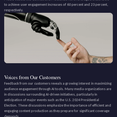
to achieve user engagement increases of 60 percent and 23 percent,
respectively.
Voices from Our Customers
Feedback from our customers reveals a growing interest in maximizing
audience engagement through AI tools. Many media organizations are
in discussions surrounding AI-driven initiatives, particularly in
anticipation of major events such as the U.S. 2024 Presidential
Election. These discussions emphasize the importance of efficient and
engaging content production as they prepare for significant coverage
demands.