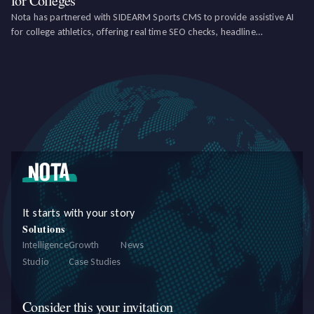
for Colleges
Nota has partnered with SIDEARM Sports CMS to provide assistive AI
for college athletics, offering real time SEO checks, headline
suggestions, and language improvements, as well as social media and
newsletter creation tools.
It starts with your story
Solutions
Intelligence
Growth
News
Studio
Case Studies
Consider this your invitation