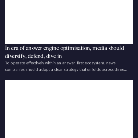
In era of answer engine optimisation, media should
diversify, defend, dive in
To operate effectively within an answer-first ecosystem, news
companies should adopt a clear strategy that unfolds across three
distinct dimensions.‍