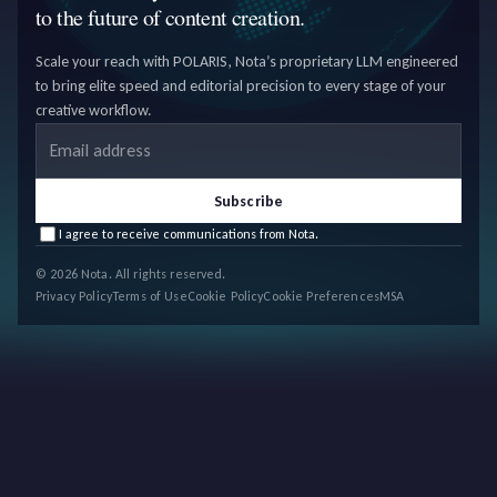
to the future of content creation.
Scale your reach with POLARIS, Nota’s proprietary LLM engineered
to bring elite speed and editorial precision to every stage of your
creative workflow.
Email address
Subscribe
I agree to receive communications from Nota.
© 2026 Nota. All rights reserved.
Privacy Policy
Terms of Use
Cookie Policy
Cookie Preferences
MSA