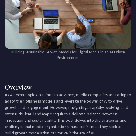
Building Sustainable Growth Models for Digital Media in an AI-Driven
Environment
Overview
As AI technologies continue to advance, media companies are racing to
adapt their business models and leverage the power of AI to drive
growth and engagement. However, navigating a rapidly-evolving, and
often turbulent, landscape requires a delicate balance between
innovation and sustainability. This post delves into the strategies and
challenges that media organizations must confront as they seek to
build growth models that can thrive in the era of AI.