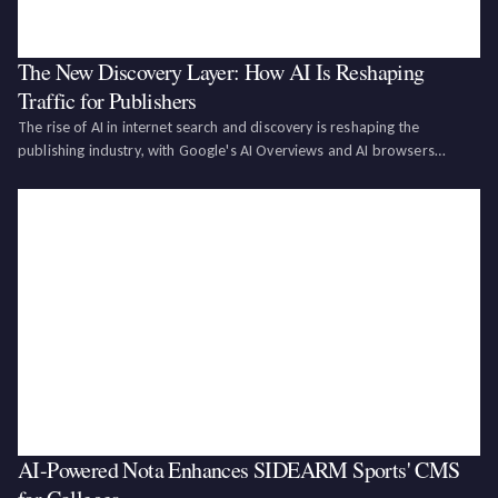
The New Discovery Layer: How AI Is Reshaping
Traffic for Publishers
The rise of AI in internet search and discovery is reshaping the
publishing industry, with Google's AI Overviews and AI browsers
causing a decline in search referral traffic for publishers. While this
presents risks such as reduced referral traffic and brand dilution, it
also off
AI-Powered Nota Enhances SIDEARM Sports' CMS