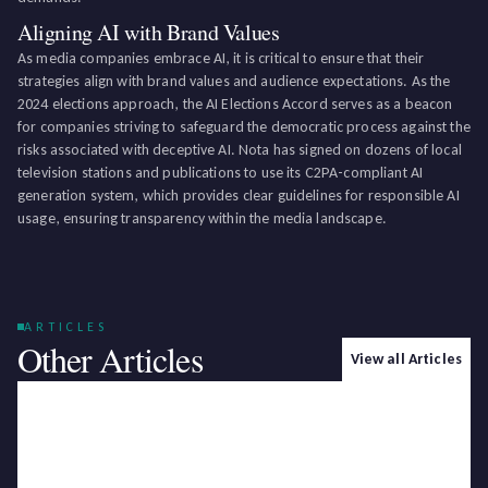
Aligning AI with Brand Values
As media companies embrace AI, it is critical to ensure that their
strategies align with brand values and audience expectations. As the
2024 elections approach, the AI Elections Accord serves as a beacon
for companies striving to safeguard the democratic process against the
risks associated with deceptive AI. Nota has signed on dozens of local
television stations and publications to use its C2PA-compliant AI
generation system, which provides clear guidelines for responsible AI
usage, ensuring transparency within the media landscape.
ARTICLES
Other Articles
View all Articles