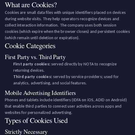
What are Cookies?
Cookies are small data files with unique identifiers placed on devices
during website visits. They help operators recognize devices and
collect interaction information. The company uses both session
cookies (which expire when the browser closes) and persistent cookies
(which remain until deletion or expiration).
Cookie Categories
First Party vs. Third Party
First party cookies:
served directly by NOTA to recognize
returning devices.
Third party cookies:
served by service providers; used for
analytics, advertising, and social features.
Mobile Advertising Identifiers
Phones and tablets include identifiers (IDFA on iOS, ADID on Android)
that enable third parties to connect user activities across apps and
websites for personalized advertising.
Types of Cookies Used
Strictly Necessary