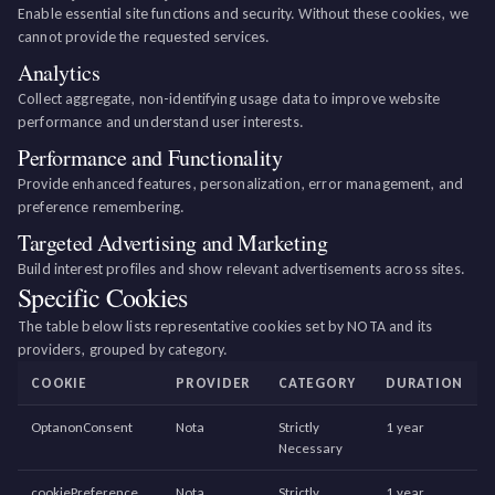
Enable essential site functions and security. Without these cookies, we
cannot provide the requested services.
Analytics
Collect aggregate, non-identifying usage data to improve website
performance and understand user interests.
Performance and Functionality
Provide enhanced features, personalization, error management, and
preference remembering.
Targeted Advertising and Marketing
Build interest profiles and show relevant advertisements across sites.
Specific Cookies
The table below lists representative cookies set by NOTA and its
providers, grouped by category.
COOKIE
PROVIDER
CATEGORY
DURATION
OptanonConsent
Nota
Strictly
1 year
Necessary
cookiePreference
Nota
Strictly
1 year