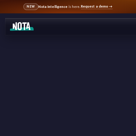
Request a demo
→
Nota Intelligence
is here.
NEW