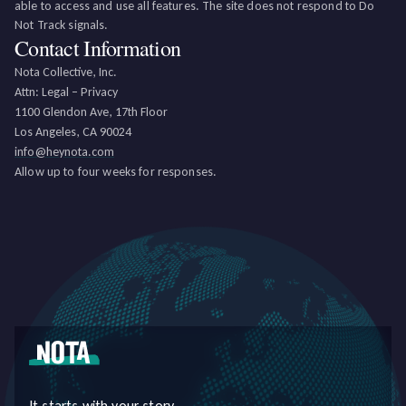
able to access and use all features. The site does not respond to Do
Not Track signals.
Contact Information
Nota Collective, Inc.
Attn: Legal – Privacy
1100 Glendon Ave, 17th Floor
Los Angeles, CA 90024
info@heynota.com
Allow up to four weeks for responses.
It starts with your story