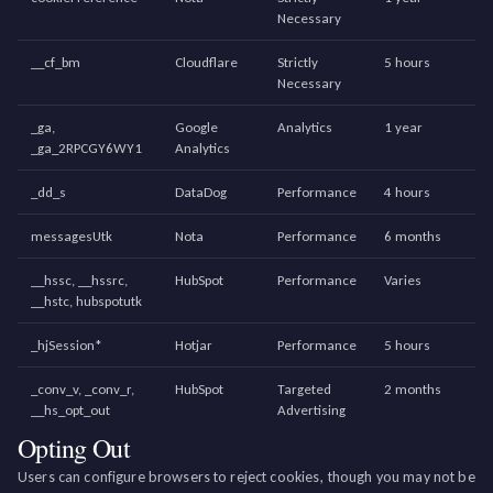
Necessary
__cf_bm
Cloudflare
Strictly
5 hours
Necessary
_ga,
Google
Analytics
1 year
_ga_2RPCGY6WY1
Analytics
_dd_s
DataDog
Performance
4 hours
messagesUtk
Nota
Performance
6 months
__hssc, __hssrc,
HubSpot
Performance
Varies
__hstc, hubspotutk
_hjSession*
Hotjar
Performance
5 hours
_conv_v, _conv_r,
HubSpot
Targeted
2 months
__hs_opt_out
Advertising
Opting Out
Users can configure browsers to reject cookies, though you may not be