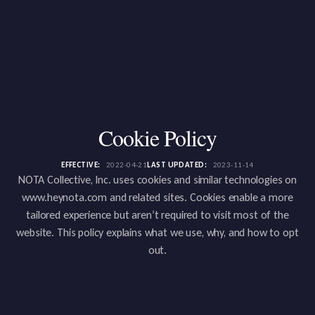
Cookie Policy
EFFECTIVE:
2022-04-21
LAST UPDATED:
2023-11-14
NOTA Collective, Inc. uses cookies and similar technologies on
www.heynota.com and related sites. Cookies enable a more
tailored experience but aren’t required to visit most of the
website. This policy explains what we use, why, and how to opt
out.