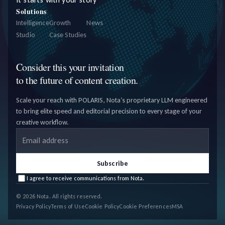
Solutions
Intelligence
Growth
News
Studio
Case Studies
Consider this your invitation
to the future of content creation.
Scale your reach with POLARIS, Nota’s proprietary LLM engineered
to bring elite speed and editorial precision to every stage of your
creative workflow.
Email address
Subscribe
I agree to receive communications from Nota.
© 2026 Nota. All rights reserved.
Privacy Policy
Terms of Use
Cookie Policy
Cookie Preferences
MSA