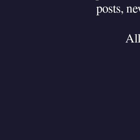
posts,
ne
Al