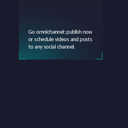
Go omnichannel: publish now
or schedule videos and posts
to any social channel.