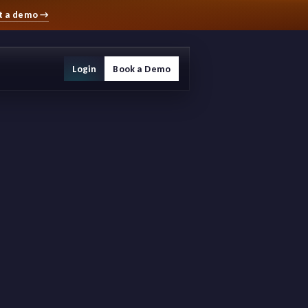
t a demo
→
Login
Book a Demo