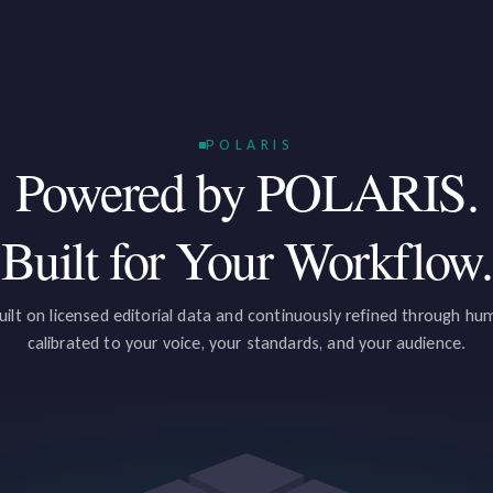
POLARIS
Powered by POLARIS.
Built for Your Workflow.
uilt on licensed editorial data and continuously refined through h
calibrated to your voice, your standards, and your audience.