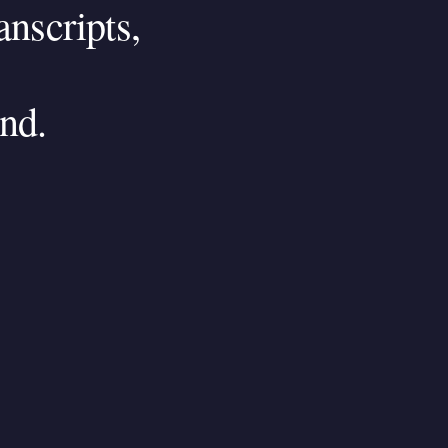
anscripts,
nd.