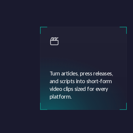
Turn articles, press releases,
and scripts into short-form
video clips sized for every
platform.