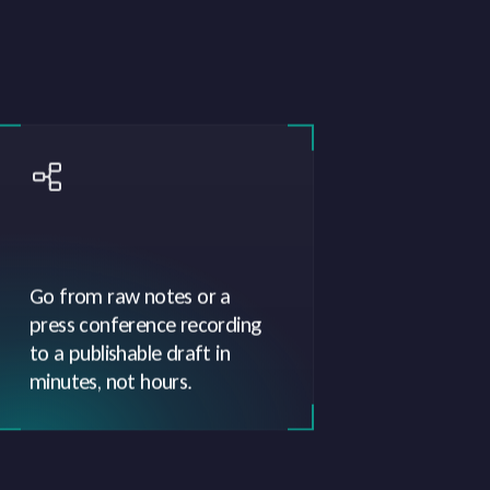
Go from raw notes or a
press conference recording
to a publishable draft in
minutes, not hours.