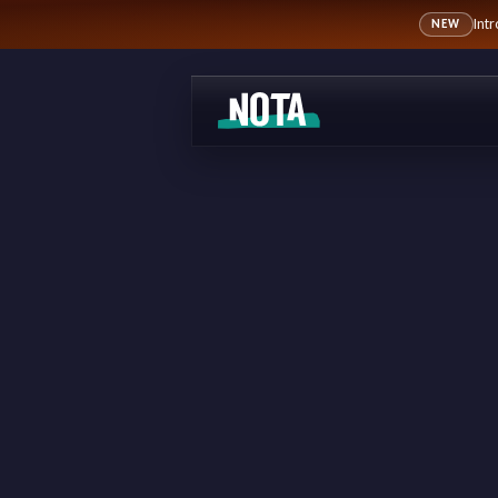
Int
NEW