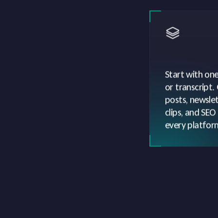
Start with one 
or transcript.
posts, newslet
clips, and SEO
every platfor