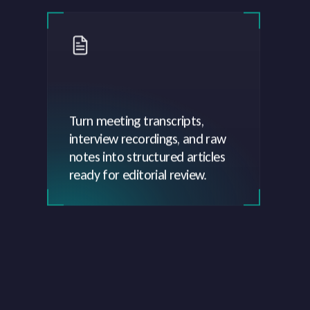
Turn meeting transcripts,
interview recordings, and raw
notes into structured articles
ready for editorial review.