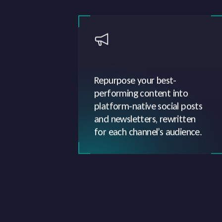
Repurpose your best-
performing content into
platform-native social posts
and newsletters, rewritten
for each channel’s audience.