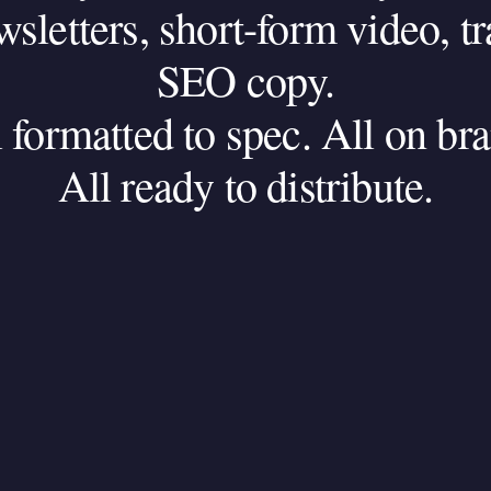
wsletters,
short-form
video,
tr
SEO
copy.
l
formatted
to
spec.
All
on
bra
All
ready
to
distribute.