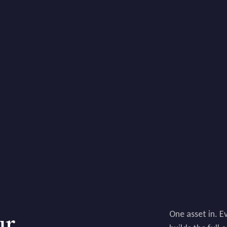
ur
One asset in. E