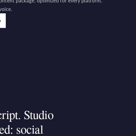
 content package, optimized for every platform,
voice.
o
cript.
Studio
ed:
social