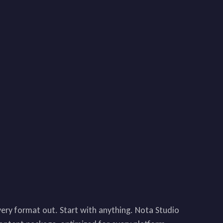
very format out. Start with anything. Nota Studio