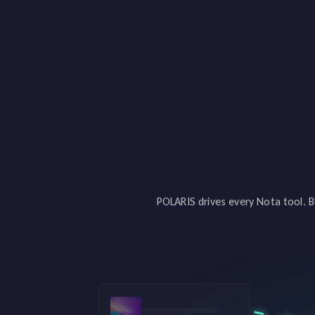
POLARIS drives every Nota tool. B