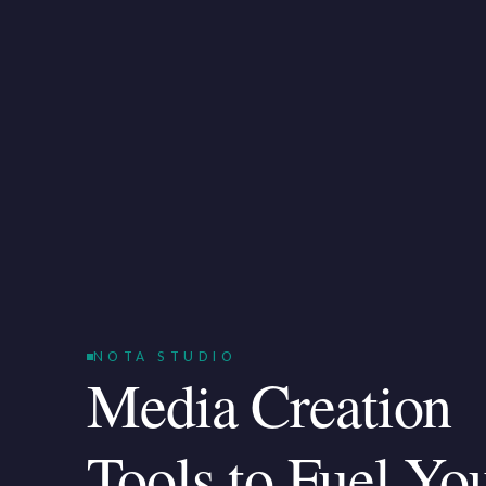
NOTA STUDIO
Media Creation
Tools to Fuel Yo