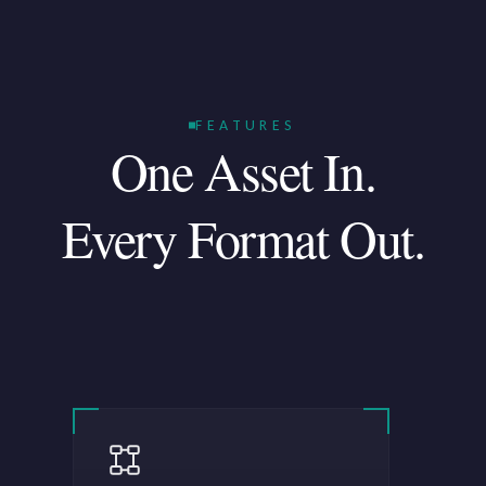
FEATURES
One Asset In.
Every Format Out.