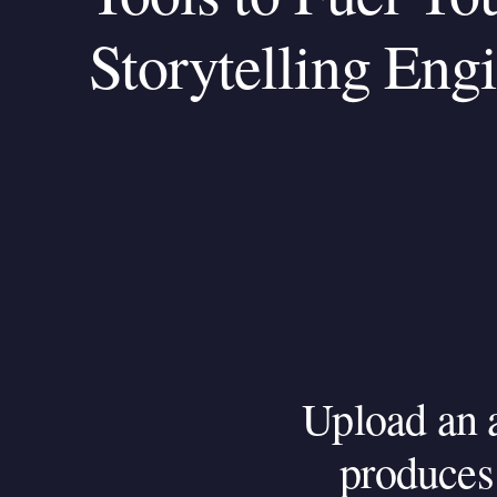
Storytelling Eng
Upload
an
produces