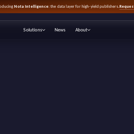
Reques
roducing
Nota Intelligence
: the data layer for high-yield publishers.
Solutions
News
About