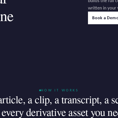
builds the full
written in your 
ine
Book a Dem
HOW IT WORKS
article,
a
clip,
a
transcript,
a
s
every
derivative
asset
you
ne