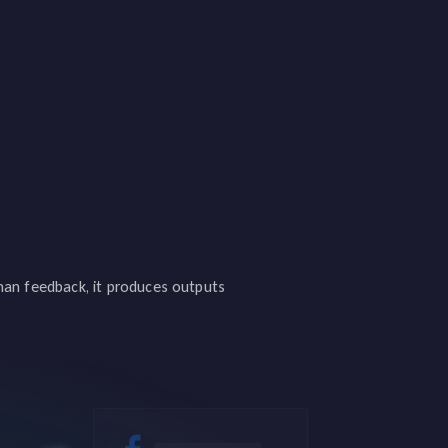
uman feedback, it produces outputs