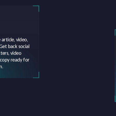
article, video,
 Get back social
ters, video
 copy ready for
m.