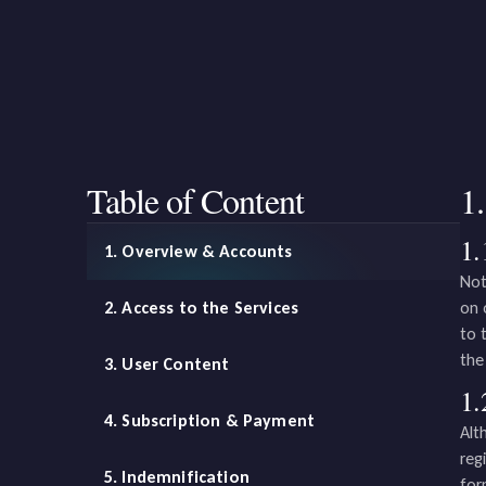
Table of Content
1
1.
1. Overview & Accounts
Not
2. Access to the Services
on 
to 
the
3. User Content
1.
4. Subscription & Payment
Alt
reg
5. Indemnification
for