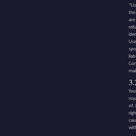
"Us
the
are
rel
ide
Use
spo
lia
Con
mai
3.
You
roy
of,
rig
cau
wit