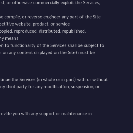
 host, or otherwise commercially exploit the Services,
se compile, or reverse engineer any part of the Site
petitive website, product, or service
opied, reproduced, distributed, republished,
any means
n to functionality of the Services shall be subject to
or on any content displayed on the Site) must be
inue the Services (in whole or in part) with or without
ny third party for any modification, suspension, or
rovide you with any support or maintenance in