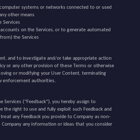
r computer systems or networks connected to or used
 any other means
e Services
 accounts on the Services, or to generate automated
 from) the Services
nt, and to investigate and/or take appropriate action
licy or any other provision of these Terms or otherwise
emoving or modifying your User Content, terminating
aw enforcement authorities.
e Services ("Feedback"), you hereby assign to
 the right to use and fully exploit such Feedback and
l treat any Feedback you provide to Company as non-
to Company any information or ideas that you consider