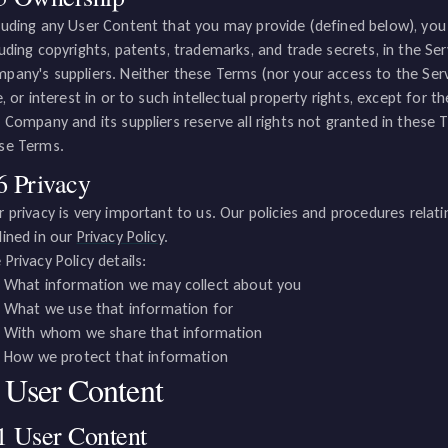
luding any User Content that you may provide (defined below), you a
luding copyrights, patents, trademarks, and trade secrets, in the 
pany's suppliers. Neither these Terms (nor your access to the Servi
le, or interest in or to such intellectual property rights, except for t
. Company and its suppliers reserve all rights not granted in these
se Terms.
6 Privacy
r privacy is very important to us. Our policies and procedures relat
lined in our
Privacy Policy
.
 Privacy Policy details:
What information we may collect about you
What we use that information for
With whom we share that information
How we protect that information
. User Content
1 User Content