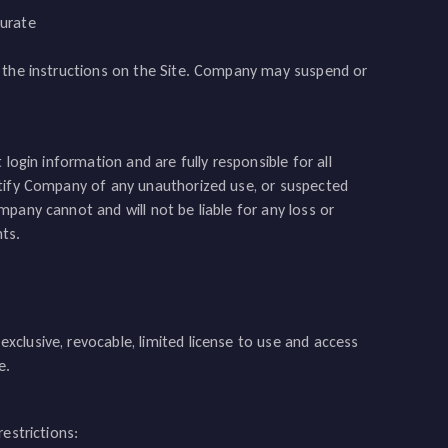
curate
g the instructions on the Site. Company may suspend or
login information and are fully responsible for all
otify Company of any unauthorized use, or suspected
pany cannot and will not be liable for any loss or
ts.
clusive, revocable, limited license to use and access
e.
estrictions: