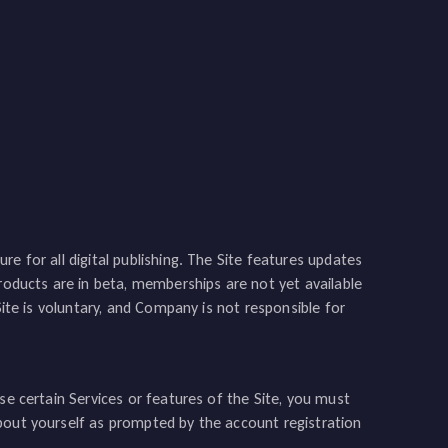
e for all digital publishing. The Site features updates
products are in beta, memberships are not yet available
Site is voluntary, and Company is not responsible for
se certain Services or features of the Site, you must
bout yourself as prompted by the account registration