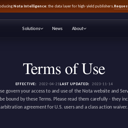
Reques
roducing
Nota Intelligence
: the data layer for high-yield publishers.
Solutions
News
About
Terms of Use
EFFECTIVE:
2022-04-21
LAST UPDATED:
2023-11-14
se govern your access to and use of the Nota website and Servi
 be bound by these Terms. Please read them carefully - they i
arbitration agreement for U.S. users and a class action waiver.