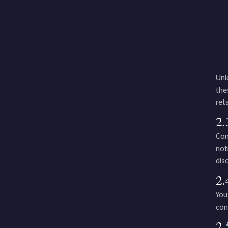
Unl
the
ret
2.
Com
not
dis
2.
You
con
2.