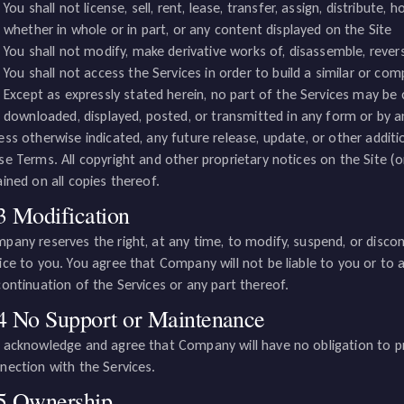
You shall not license, sell, rent, lease, transfer, assign, distribute,
whether in whole or in part, or any content displayed on the Site
You shall not modify, make derivative works of, disassemble, rever
You shall not access the Services in order to build a similar or com
Except as expressly stated herein, no part of the Services may be c
downloaded, displayed, posted, or transmitted in any form or by 
ess otherwise indicated, any future release, update, or other additio
se Terms. All copyright and other proprietary notices on the Site (
ained on all copies thereof.
3 Modification
pany reserves the right, at any time, to modify, suspend, or discont
ice to you. You agree that Company will not be liable to you or to a
continuation of the Services or any part thereof.
4 No Support or Maintenance
 acknowledge and agree that Company will have no obligation to p
nection with the Services.
5 Ownership