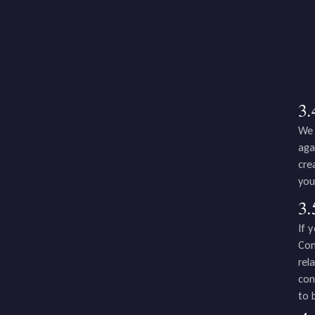
3.
We 
aga
cre
you
3.
If 
Com
rel
con
to 