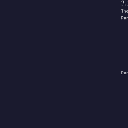
3.
The
Par
Par