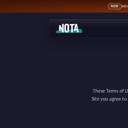
Int
NEW
These Terms of U
Site you agree to