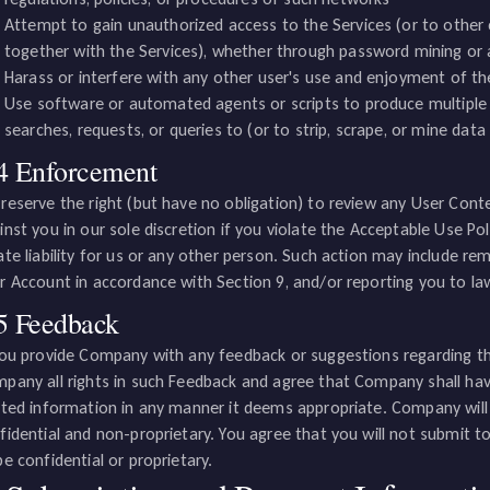
Attempt to gain unauthorized access to the Services (or to othe
together with the Services), whether through password mining or
Harass or interfere with any other user's use and enjoyment of th
Use software or automated agents or scripts to produce multiple
searches, requests, or queries to (or to strip, scrape, or mine data
4 Enforcement
reserve the right (but have no obligation) to review any User Conte
inst you in our sole discretion if you violate the Acceptable Use Po
ate liability for us or any other person. Such action may include r
r Account in accordance with Section 9, and/or reporting you to l
5 Feedback
you provide Company with any feedback or suggestions regarding th
pany all rights in such Feedback and agree that Company shall have
ated information in any manner it deems appropriate. Company wil
fidential and non-proprietary. You agree that you will not submit 
be confidential or proprietary.