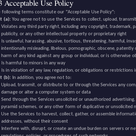
3 Acceptable Use Policy
 following terms constitute our "Acceptable Use Policy":
t (a):
You agree not to use the Services to collect, upload, transmit,
Violates any third party right, including any copyright, trademark, pa
publicity, or any other intellectual property or proprietary right
Is unlawful, harassing, abusive, tortious, threatening, harmful, inva
intentionally misleading, libelous, pornographic, obscene, patently 
harm of any kind against any group or individual, or is otherwise o
Is harmful to minors in any way
Is in violation of any law, regulation, or obligations or restriction
t (b):
In addition, you agree not to:
Upload, transmit, or distribute to or through the Services any co
damage or alter a computer system or data
Send through the Services unsolicited or unauthorized advertising, 
pyramid schemes, or any other form of duplicative or unsolicite
Use the Services to harvest, collect, gather, or assemble informati
addresses, without their consent
Interfere with, disrupt, or create an undue burden on servers or n
regulations, policies, or procedures of such networks