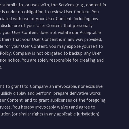
ubmits to, or uses with, the Services (e.g., content in
y is under no obligation to review User Content. You
ociated with use of your User Content, including any
y disclosure of your User Content that personally
at your User Content does not violate our Acceptable
 others that your User Content is in any way provided,
e for your User Content, you may expose yourself to
e Policy. Company is not obligated to backup any User
or notice. You are solely responsible for creating and
e.
ht to grant) to Company an irrevocable, nonexclusive,
 publicly display and perform, prepare derivative works
User Content, and to grant sublicenses of the foregoing
ervices. You hereby irrevocably waive (and agree to
ion (or similar rights in any applicable jurisdiction)