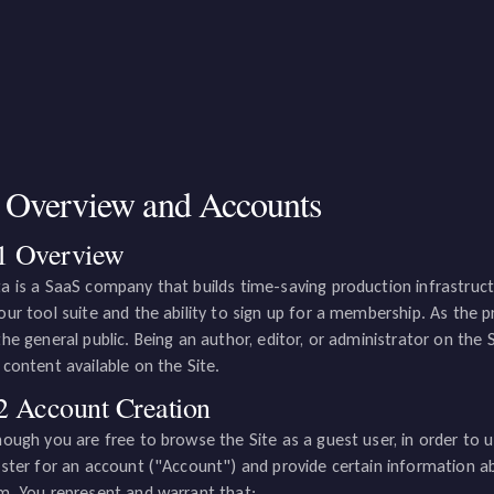
. Overview and Accounts
1 Overview
a is a SaaS company that builds time-saving production infrastructur
our tool suite and the ability to sign up for a membership. As the 
the general public. Being an author, editor, or administrator on the 
 content available on the Site.
2 Account Creation
hough you are free to browse the Site as a guest user, in order to u
ister for an account ("Account") and provide certain information a
m. You represent and warrant that: