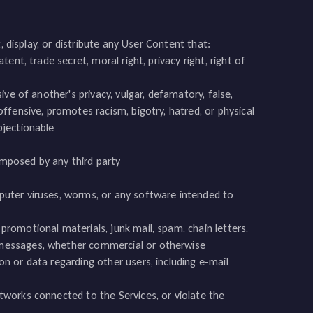
 display, or distribute any User Content that:
tent, trade secret, moral right, privacy right, right of
sive of another's privacy, vulgar, defamatory, false,
offensive, promotes racism, bigotry, hatred, or physical
bjectionable
s imposed by any third party
mputer viruses, worms, or any software intended to
promotional materials, junk mail, spam, chain letters,
d messages, whether commercial or otherwise
on or data regarding other users, including e-mail
etworks connected to the Services, or violate the