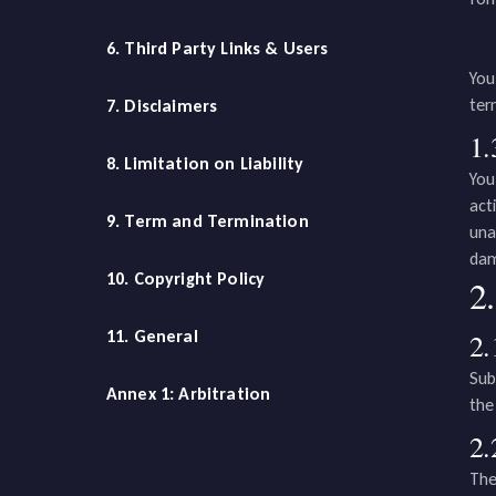
6. Third Party Links & Users
You
ter
7. Disclaimers
1.
8. Limitation on Liability
You
act
9. Term and Termination
una
dam
10. Copyright Policy
2.
11. General
2.
Sub
Annex 1: Arbitration
the
2.
The