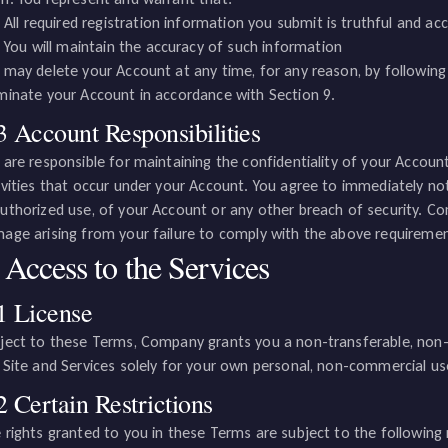
All required registration information you submit is truthful and ac
You will maintain the accuracy of such information
 may delete your Account at any time, for any reason, by followin
minate your Account in accordance with Section 9.
3 Account Responsibilities
 are responsible for maintaining the confidentiality of your Account 
ivities that occur under your Account. You agree to immediately n
uthorized use, of your Account or any other breach of security. Com
age arising from your failure to comply with the above requiremen
 Access to the Services
1 License
ject to these Terms, Company grants you a non-transferable, non-ex
 Site and Services solely for your own personal, non-commercial us
2 Certain Restrictions
 rights granted to you in these Terms are subject to the following r