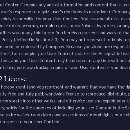
er Content" means any and all information and content that a user s
 user's response to a quiz; user's reactions to narratives). Compan
 solely responsible for your User Content. You assume all risks ass
iance on its accuracy, completeness, or usefulness by others, or an
ntifies you or any third party. You hereby represent and warrant th
 Policy (defined in Section 3.3). You may not represent or imply to
nsored, or endorsed by Company. Because you alone are responsibl
bility if, for example, your User Content violates the Acceptable Us
tent, and your User Content may be deleted at any time without pri
ntaining your own backup copies of your User Content if you desir
2 License
 hereby grant (and you represent and warrant that you have the rig
alty-free and fully paid, worldwide license to reproduce, distribute,
 incorporate into other works, and otherwise use and exploit your 
hts, solely for the purposes of including your User Content in the S
se to be waived) any claims and assertions of moral rights or attribut
h respect to your User Content.