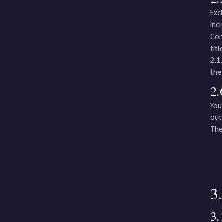
Exc
inc
Com
tit
2.1
the
2.
You
out
The
3
3.