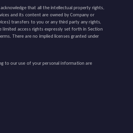
cknowledge that all the intellectual property rights,
Services and its content are owned by Company or
ces) transfers to you or any third party any rights,
he limited access rights expressly set forth in Section
 Terms. There are no implied licenses granted under
ing to our use of your personal information are