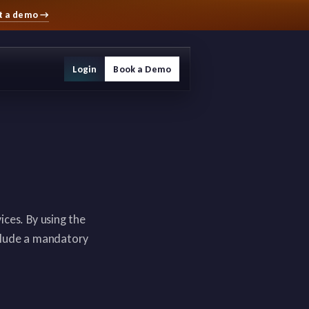
t a demo
→
Login
Book a Demo
ces. By using the
nclude a mandatory