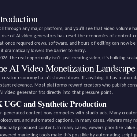
ntroduction
oll through any major platform, and you’ll see that video volume ha
 rise of
AI video generators
has reset the economics of content cr
t once required crews, software, and hours of editing can now be 
 it dramatically lowers the barrier to entry.
2026, the real opportunity isn’t just creating video, it’s building sca
he AI Video Monetization Landscape 
 creator economy hasn’t slowed down. If anything, it has matured
stant relevance. Most platforms reward creators who publish con
AI video generator fits directly into that pressure point.
 UGC and Synthetic Production
r-generated content now competes with studio ads. Many creators 
voiceovers, and automated captions. In many cases, viewers may n
ditionally produced content. In many cases, viewers prioritize value 
powered marketing tools make this possible by automating script 