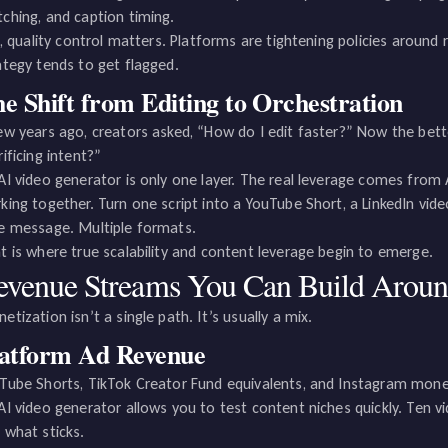
ching, and caption timing.
ll, quality control matters. Platforms are tightening policies aroun
ategy tends to get flagged.
e Shift from Editing to Orchestration
ew years ago, creators asked, “How do I edit faster?” Now the bette
rificing intent?”
AI video generator is only one layer. The real leverage comes from
king together. Turn one script into a YouTube Short, a LinkedIn vid
e message. Multiple formats.
t is where true scalability and content leverage begin to emerge.
evenue Streams You Can Build Aroun
etization isn’t a single path. It’s usually a mix.
latform Ad Revenue
Tube Shorts, TikTok Creator Fund equivalents, and Instagram mone
AI video generator allows you to test content niches quickly. Ten vi
 what sticks.