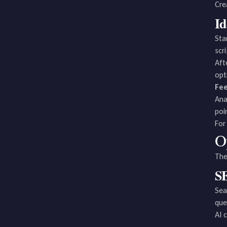
Cre
Id
Sta
scr
Aft
opt
Fe
Ana
poi
For
O
The
SE
Sea
que
AI 