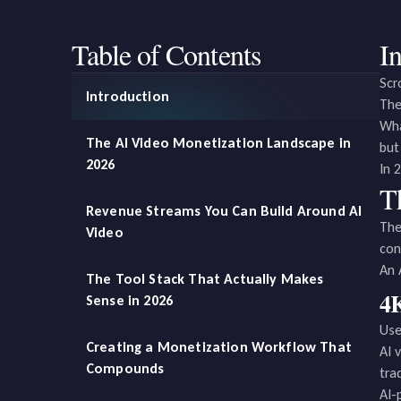
Table of Contents
I
Scr
Introduction
The
Wha
The AI Video Monetization Landscape in
but
2026
In 
T
Revenue Streams You Can Build Around AI
The
Video
con
An 
The Tool Stack That Actually Makes
4K
Sense in 2026
Use
Creating a Monetization Workflow That
AI 
Compounds
tra
AI-