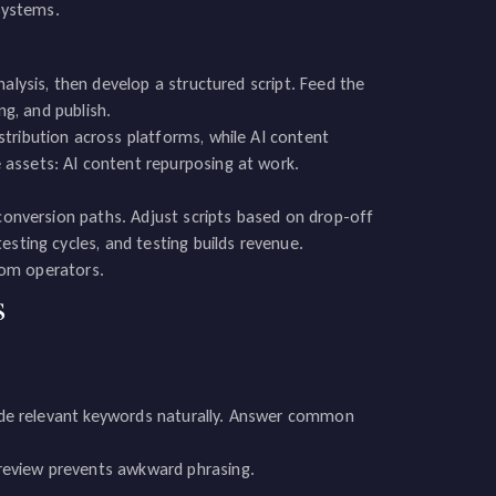
 systems.
alysis, then develop a structured script. Feed the
ng, and publish.
tribution across platforms, while AI content
assets: AI content repurposing at work.
 conversion paths. Adjust scripts based on drop-off
esting cycles, and testing builds revenue.
from operators.
s
clude relevant keywords naturally. Answer common
review prevents awkward phrasing.