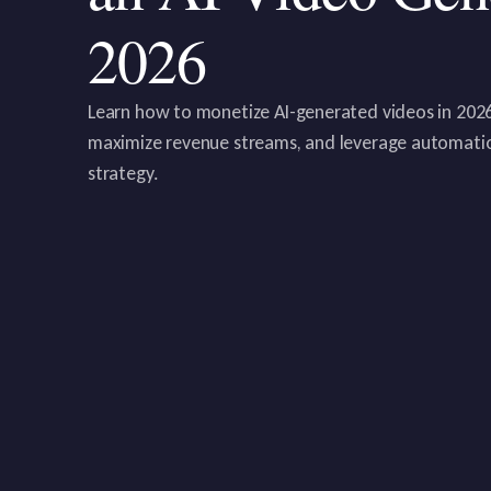
2026
Learn how to monetize AI-generated videos in 2026.
maximize revenue streams, and leverage automatio
strategy.