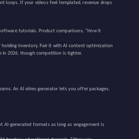
t loops. If your videos feel templated, revenue drops
 Software tutorials. Product comparisons. “How it
holding inventory. Pair it with AI content optimization
le in 2026, though competition is tighter.
teams. An AI video generator lets you offer packages.
ept AI-generated formats as long as engagement is