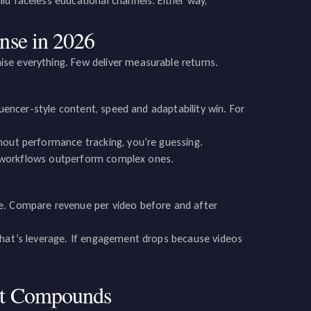
ld faceless educational channels. Either way,
nse in 2026
se everything. Few deliver measurable returns.
luencer-style content, speed and adaptability win. For
hout performance tracking, you’re guessing.
ler workflows outperform complex ones.
se. Compare revenue per video before and after
 that’s leverage. If engagement drops because videos
at Compounds