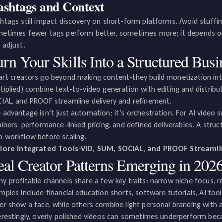
shtags and Context
htags still impact discovery on short-form platforms. Avoid stuffing
etimes fewer tags perform better, sometimes more; it depends on
 adjust.
rn Your Skills Into a Structured Busi
rt creators go beyond making content-they build monetization int
tiplied) combine text-to-video generation with editing and distribut
IAL, and PROOF streamline delivery and refinement.
 advantage isn’t just automation; it’s orchestration. For AI video s
ainers, performance-linked pricing, and defined deliverables. A struc
 workflow before scaling.
lore Integrated Tools-VID, SUM, SOCIAL, and PROOF Streaml
eal Creator Patterns Emerging in 202
y profitable channels share a few key traits: narrow niche focus, re
mples include financial education shorts, software tutorials, AI to
er show a face, while others combine light personal branding with
erestingly, overly polished videos can sometimes underperform becau