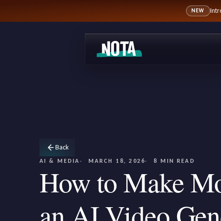
Int
NEW
Back
AI & MEDIA
MARCH 18, 2026
8 MIN READ
How to Make Mo
an AI Video Gene