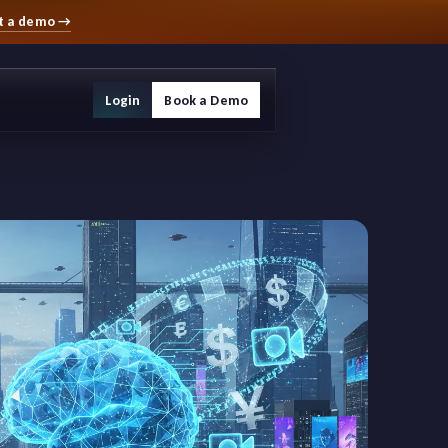
t a demo
→
Login
Book a Demo