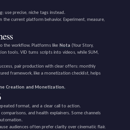
; use precise, niche tags instead.
 the current platform behavior. Experiment, measure,
ness
o the workflow. Platforms like
Nota
(Your Story,
ion tools. VID turns scripts into videos, while SUM,
uccess, pair production with clear offers: monthly
tured framework, like a monetization checklist, helps
ine Creation and Monetization.
6
peated format, and a clear call to action.
ol comparisons, and health explainers. Some channels
 automation.
se audiences often prefer clarity over cinematic flair.