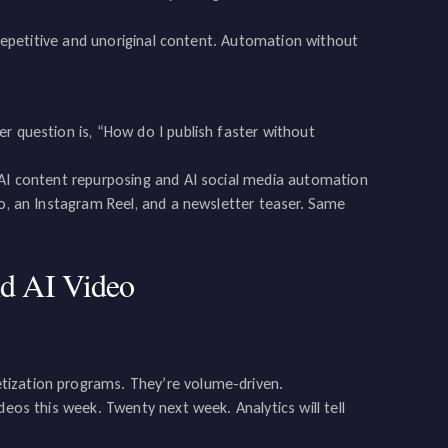
d repetitive and unoriginal content. Automation without
r question is, “How do I publish faster without
 AI content repurposing and AI social media automation
eo, an Instagram Reel, and a newsletter teaser. Same
d AI Video
tization programs. They’re volume-driven.
deos this week. Twenty next week. Analytics will tell