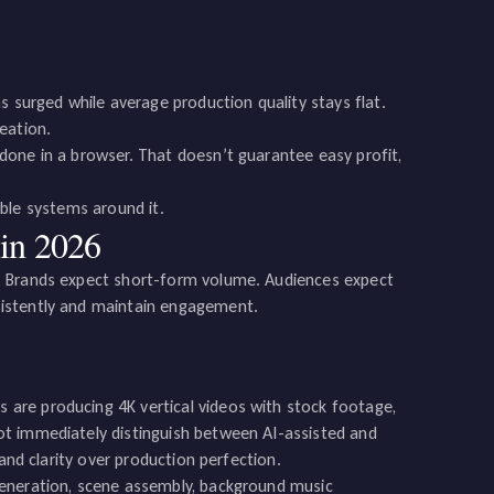
s surged while average production quality stays flat.
eation.
done in a browser. That doesn’t guarantee easy profit,
lable systems around it.
in 2026
. Brands expect short-form volume. Audiences expect
sistently and maintain engagement.
are producing 4K vertical videos with stock footage,
ot immediately distinguish between AI-assisted and
and clarity over production perfection.
generation, scene assembly, background music