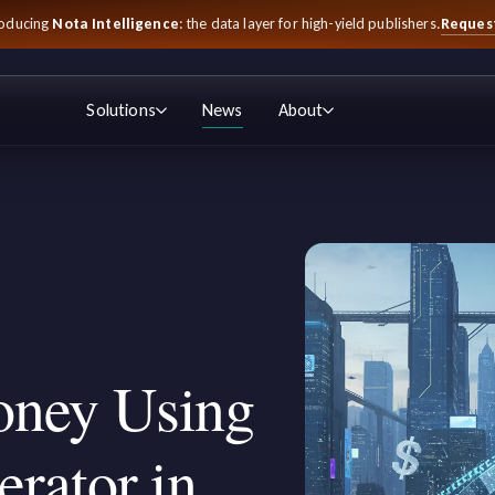
Reques
roducing
Nota Intelligence
: the data layer for high-yield publishers.
Solutions
News
About
ney Using
rator in