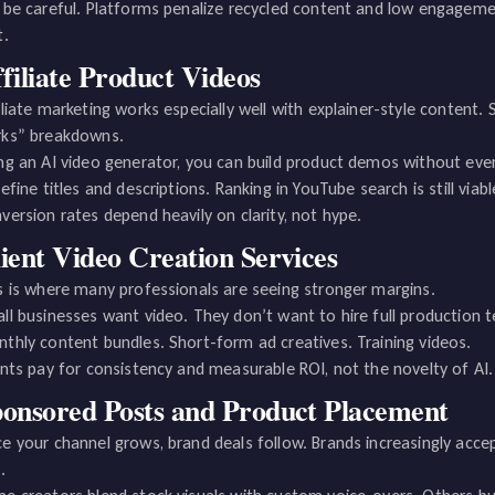
 be careful. Platforms penalize recycled content and low engagemen
t.
filiate Product Videos
iliate marketing works especially well with explainer-style content.
ks” breakdowns.
ng an AI video generator, you can build product demos without ever 
refine titles and descriptions. Ranking in YouTube search is still viab
version rates depend heavily on clarity, not hype.
ient Video Creation Services
s is where many professionals are seeing stronger margins.
ll businesses want video. They don’t want to hire full production 
thly content bundles. Short-form ad creatives. Training videos.
ents pay for consistency and measurable ROI, not the novelty of AI.
onsored Posts and Product Placement
e your channel grows, brand deals follow. Brands increasingly acc
.