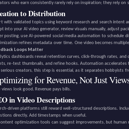
ators who earn consistently rarely rely on inspiration; they rely on
eation to Distribution
rt with validated topics using keyword research and search intent an
ipt into your AI video generator, review visuals manually, adjust paci
er posting, use AI-powered social media automation to schedule dis
imization refines metadata over time. One video becomes multiple 
edback Loops Matter
lytics dashboards reveal retention curves, click-through rates, and
nts, re-test thumbnails, and refine hooks. Automation accelerates t
 serious creators, this step is essential, as it separates hobbyists 
ptimizing for Revenue, Not Just View
 views look good. Revenue pays bills.
O in Video Descriptions
rch-driven platforms still reward well-structured descriptions. In
stions directly. Add timestamps when useful.
content optimization tools can suggest improvements, but human 