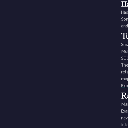
Ha
Has
Som
and
Tu
Sma
Mul
SOC
The
ret
map
Exp
R
Man
Exa
nev
Int