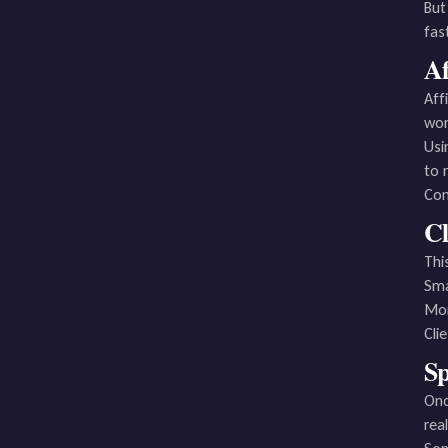
But
fas
Af
Aff
wor
Usi
to 
Con
Cl
Thi
Sma
Mon
Cli
Sp
Onc
real