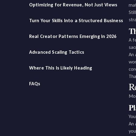
Optimizing for Revenue, Not Just Views
mat
Sti
str
Turn Your Skills Into a Structured Business
Th
Real Creator Patterns Emerging in 2026
A f
sac
Advanced Scaling Tactics
An 
wor
Where This Is Likely Heading
cor
Tha
R
FAQs
Mon
P
You
An 
you