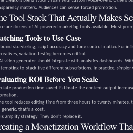
e creators blend stock visuals with custom voice-overs. Others bui
nsparency matters. Audiences can sense forced promotion.
he Tool Stack That Actually Makes Se
re are dozens of AI-powered marketing tools available. Most promi
tching Tools to Use Case
 brand storytelling, script accuracy and tone control matter. For inf
creatives, variation testing becomes critical.
AI video generator should integrate with analytics dashboards. Wit
s tempting to stack five different subscriptions. In practice, simp
aluating ROI Before You Scale
culate production time saved. Estimate the content output increa
omation.
the tool reduces editing time from three hours to twenty minutes,
l generic, that’s a cost.
ls amplify strategy. They don’t replace it.
reating a Monetization Workflow Th