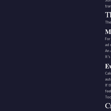
Som
tra
T
The
Ma
For
ad 
An 
It’
Ev
Cal
aut
If 
fee
Too
C