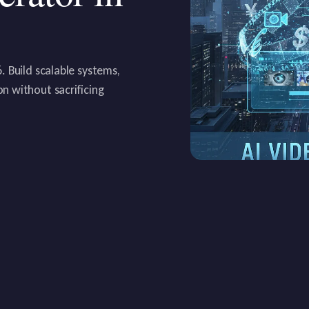
 Build scalable systems,
n without sacrificing