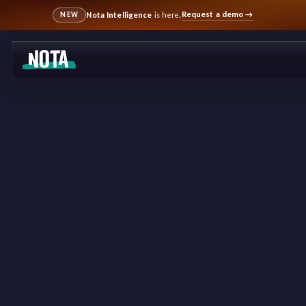
Request a demo
→
Nota Intelligence
is here.
NEW