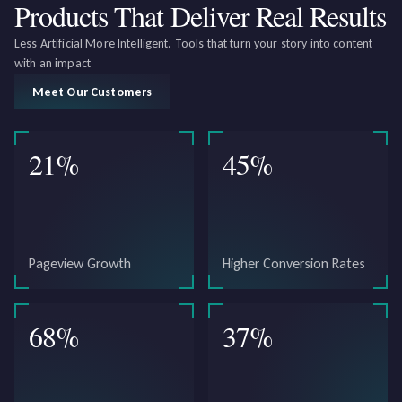
Products That Deliver
Real Results
Less Artificial More Intelligent. Tools that turn your story into content
with an impact
Meet Our Customers
21
%
45
%
Pageview Growth
Higher Conversion Rates
68
%
37
%