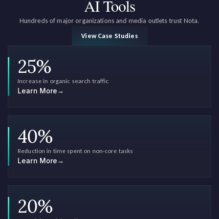
AI Tools
Hundreds of major organizations and media outlets trust Nota.
View Case Studies
25
%
Increase in organic search traffic
Learn More
→
40
%
Reduction in time spent on non-core tasks
Learn More
→
20
%