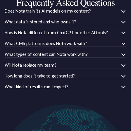
Frequently Asked Questions
Does Nota train its AI models on my content?
What data is stored and who owns it?
How is Nota different from ChatGPT or other AI tools?
What CMS platforms does Nota work with?
What types of content can Nota work with?
Will Nota replace my team?
How long does it take to get started?
What kind of results can I expect?