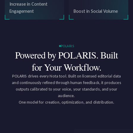
Increase in Content
Engagement
Boost in Social Volume
POLARIS
Powered by POLARIS.
Built
for Your Workflow.
POLARIS drives every Nota tool. Built on licensed editorial data
and continuously refined through human feedback, it produces
outputs calibrated to your voice, your standards, and your
audience.
One model for creation, optimization, and distribution.