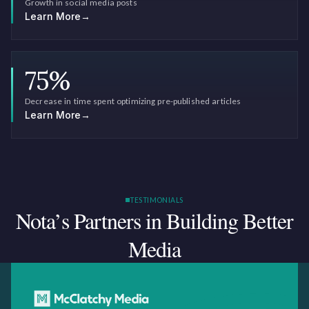
Growth in social media posts
Learn More
→
75
%
Decrease in time spent optimizing pre-published articles
Learn More
→
TESTIMONIALS
Nota’s Partners in Building
Better
Media