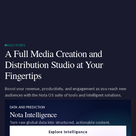
SOLUTIONS
A Full Media Creation and
Distribution Studio at Your
Fingertips
Boost your revenue, productivity, and engagement as you reach new
audiences with the Nota OS suite of tools and intelligent solutions.
DATA AND PREDICTION
Nota Intelligence
Turn raw global data into structured, actionable content.
Explore Intelligence