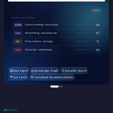
Live
INCOMING SIGNALS
94
Council meeting · transit plan
NEWS
87
Permit filing · downtown lot
GOV
71
Press release · earnings
PR
64
Transcript · school board
LIVE
Data Ingest
Knowledge Graph
Semantic Search
Live Feeds
Contextual Recommendations
RESULTS