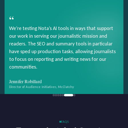
“
We’re testing Nota’s AI tools in ways that support
our work in serving our journalistic mission and
readers. The SEO and summary tools in particular
have sped up production tasks, allowing journalists
to focus on reporting and writing news for our
communities.
Jennifer Robillard
Director of Audience Initiatives, McClatchy
FAQS