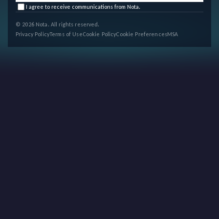
I agree to receive communications from Nota.
© 2026 Nota. All rights reserved.
Privacy Policy
Terms of Use
Cookie Policy
Cookie Preferences
MSA