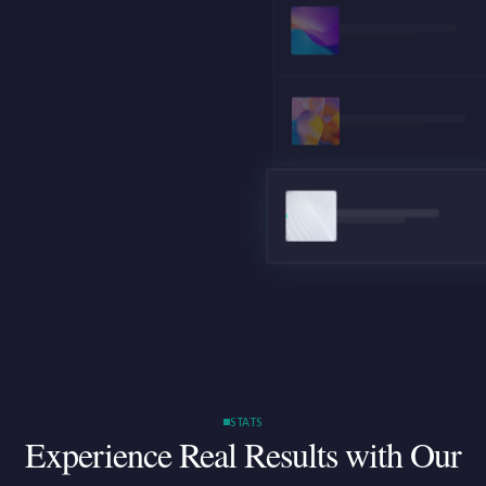
STATS
Experience Real Results
with Our