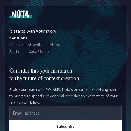
It starts with your story
Solutions
Intelligence
Growth
News
Studio
Case Studies
Consider this your invitation
to the future of content creation.
Scale your reach with POLARIS, Nota’s proprietary LLM engineered
to bring elite speed and editorial precision to every stage of your
creative workflow.
Email address
Subscribe