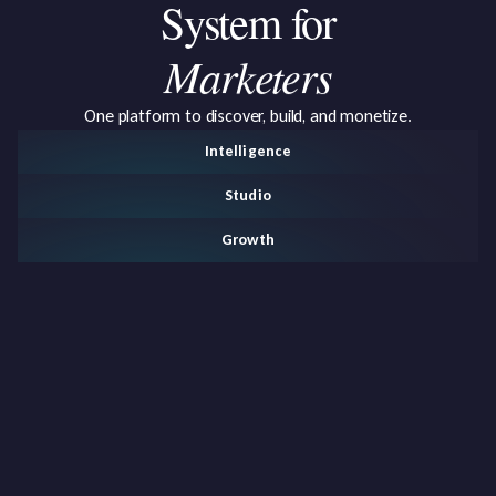
System
for
Marketers
One platform to discover, build, and monetize.
Intelligence
Studio
Growth