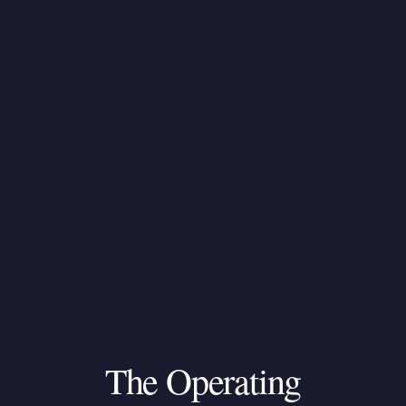
The
Operating