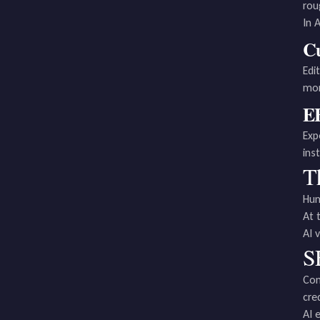
rou
In 
Cu
Edi
mor
EE
Exp
ins
T
Hum
At 
AI 
S
Con
cre
AI 