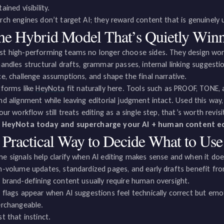
ained visibility.
rch engines don’t target AI; they reward content that is genuinely u
he Hybrid Model That’s Quietly Win
t high-performing teams no longer choose sides. They design wor
handles structural drafts, grammar passes, internal linking suggest
ce, challenge assumptions, and shape the final narrative.
tforms like
HeyNota
fit naturally here. Tools such as PROOF, TONE,
nd alignment while leaving editorial judgment intact. Used this way
your workflow still treats editing as a single step, that’s worth revisi
 HeyNota today and supercharge your AI + human content ed
 Practical Way to Decide What to Use
e signals help clarify when AI editing makes sense and when it doe
h-volume updates, standardized pages, and early drafts benefit fro
 brand-defining content usually require human oversight.
 flags appear when AI suggestions feel technically correct but emot
erchangeable.
st that instinct.