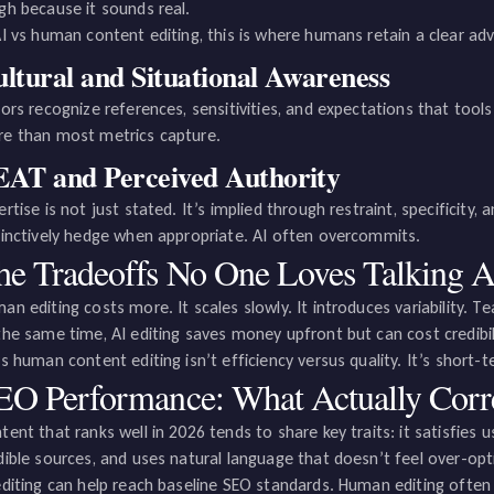
gh because it sounds real.
AI vs human content editing, this is where humans retain a clear ad
ltural and Situational Awareness
tors recognize references, sensitivities, and expectations that tools
e than most metrics capture.
AT and Perceived Authority
ertise is not just stated. It’s implied through restraint, specificity
tinctively hedge when appropriate. AI often overcommits.
he Tradeoffs No One Loves Talking 
an editing costs more. It scales slowly. It introduces variability. Te
the same time, AI editing saves money upfront but can cost credibil
vs human content editing isn’t efficiency versus quality. It’s short
EO Performance: What Actually Corre
tent that ranks well in 2026 tends to share key traits: it satisfies u
dible sources, and uses natural language that doesn’t feel over-opt
editing can help reach baseline SEO standards. Human editing often