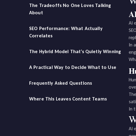
W
The Tradeoffs No One Loves Talking
AI
About
AI 
SEO Performance: What Actually
SEO
Correlates
rep
In 
The Hybrid Model That’s Quietly Winning
eng
Wha
A Practical Way to Decide What to Use
Hu
Hum
Frequently Asked Questions
ove
The
Where This Leaves Content Teams
sati
In 
W
AI 
gen