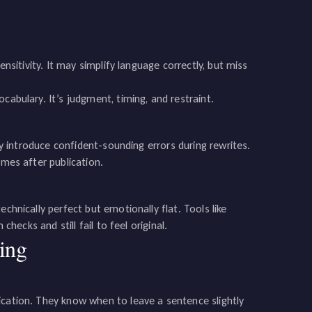
ensitivity. It may simplify language correctly, but miss
cabulary. It’s judgment, timing, and restraint.
may introduce confident-sounding errors during rewrites.
imes after publication.
chnically perfect but emotionally flat. Tools like
checks and still fail to feel original.
ing
ication. They know when to leave a sentence slightly