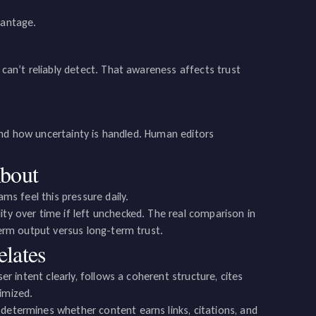
vantage.
 can’t reliably detect. That awareness affects trust
, and how uncertainty is handled. Human editors
About
ams feel this pressure daily.
ity over time if left unchecked. The real comparison in
-term output versus long-term trust.
lates
ser intent clearly, follows a coherent structure, cites
imized.
 determines whether content earns links, citations, and