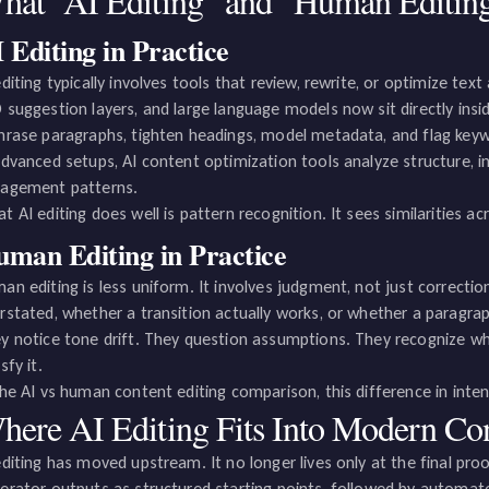
hat “AI Editing” and “Human Editin
 Editing in Practice
editing typically involves tools that review, rewrite, or optimize tex
 suggestion layers, and large language models now sit directly insi
hrase paragraphs, tighten headings, model metadata, and flag key
advanced setups, AI content optimization tools analyze structure, i
agement patterns.
t AI editing does well is pattern recognition. It sees similarities a
man Editing in Practice
an editing is less uniform. It involves judgment, not just correctio
rstated, whether a transition actually works, or whether a paragra
y notice tone drift. They question assumptions. They recognize whe
sfy it.
the AI vs human content editing comparison, this difference in inte
here AI Editing Fits Into Modern Co
editing has moved upstream. It no longer lives only at the final pr
erator outputs as structured starting points, followed by automat