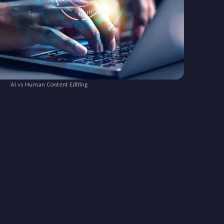
AI vs Human Content Editing