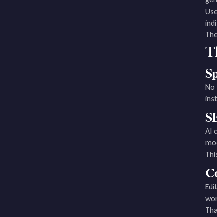
Use
ind
The
T
Sp
No 
ins
SE
AI 
mod
Thi
Co
Edi
wor
Tha