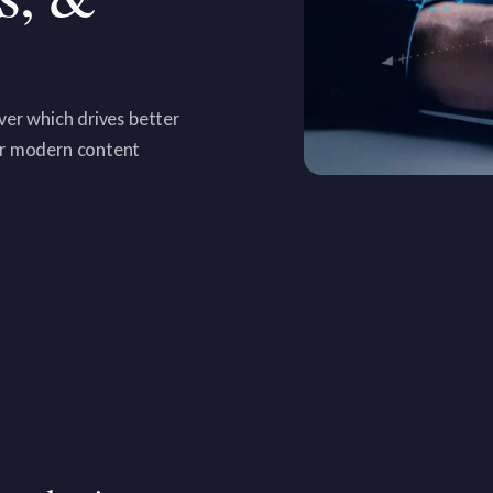
ver which drives better
or modern content