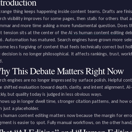
ntroduction
trange thing keeps happening inside content teams. Drafts are finish
rch visibility improves for some pages, then stalls for others that 
mmar and more time asking a more fundamental question. Does this
t tension sits at the center of the
AI vs human content editing
deb
6. Automation has matured. Search engines have grown more selecti
ome less forgiving of content that feels technically correct but hol
 decision is no longer philosophical. It affects rankings, trust, w
d.
hy This Debate Matters Right Now
rch engines are no longer impressed by surface polish. Helpful cont
e shifted evaluation toward depth, clarity, and intent alignment. A
ckly, but quality today is judged in less obvious ways.
shows up in longer dwell time, stronger citation patterns, and how 
n just a placeholder.
vs human content editing matters now because the margin for error
gment is easier to spot. Fully manual workflows, on the other hand