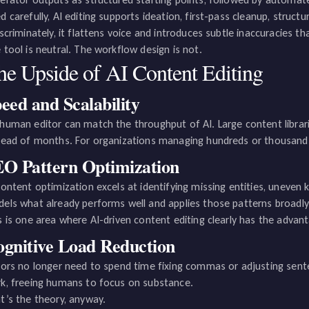
d carefully, AI editing supports ideation, first-pass cleanup, struc
iscriminately, it flattens voice and introduces subtle inaccuracies 
 tool is neutral. The workflow design is not.
he Upside of AI Content Editing
eed and Scalability
human editor can match the throughput of AI. Large content librari
tead of months. For organizations managing hundreds or thousands
O Pattern Optimization
content optimization excels at identifying missing entities, uneven 
els what already performs well and applies those patterns broadly
s is one area where AI-driven content editing clearly has the advantag
gnitive Load Reduction
tors no longer need to spend time fixing commas or adjusting sente
k, freeing humans to focus on substance.
t’s the theory, anyway.