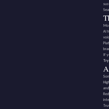
sust
Sea
T
Mos
AI 
voi
Pla
bra
If 
Try
A
Som
Hig
and
Red
int
Tru