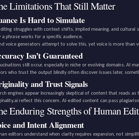
e Limitations That Still Matter
ance Is Hard to Simulate
editing struggles with context shifts, implied meaning, and cultural s
 a phrase works for a specific audience.
nd voice generators attempt to solve this, yet voice is more than vo
curacy Isn’t Guaranteed
lucinations still occur, especially in niche or evolving domains. AI 
tors who trust the output blindly often discover issues later, somet
iginality and Trust Signals
rch engines appear increasingly skeptical of content that reads as te
ginality.ai reflect this concern. AI-edited content can pass plagiarism 
he Enduring Strengths of Human Edit
ice and Intent Alignment
an editors understand when clarity requires expansion, not simplif