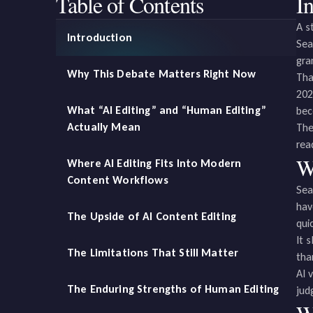
Table of Contents
I
A s
Introduction
Sea
gra
Why This Debate Matters Right Now
Tha
202
What “AI Editing” and “Human Editing”
bec
Actually Mean
The
rea
W
Where AI Editing Fits Into Modern
Content Workflows
Sea
hav
The Upside of AI Content Editing
qui
It 
The Limitations That Still Matter
tha
AI 
The Enduring Strengths of Human Editing
jud