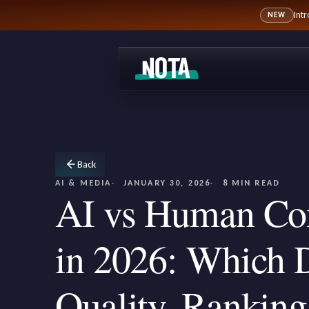
Int
NEW
Back
AI & MEDIA
JANUARY 30, 2026
8 MIN READ
AI vs Human Con
in 2026: Which D
Quality, Ranking