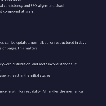
tural consistency, and SEO alignment. Used
that compound at scale.
es can be updated, normalized, or restructured in days
 of pages, this matters.
keyword distribution, and meta inconsistencies. It
.
e, at least in the initial stages.
nce length for readability. AI handles the mechanical