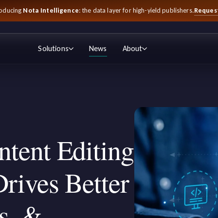
Reques
roducing
Nota Intelligence
: the data layer for high-yield publishers.
Solutions
News
About
tent Editing
rives Better
s, &