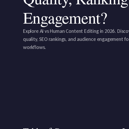
Engagement?
Explore AI vs Human Content Editing in 2026. Disco
quality, SEO rankings, and audience engagement f
workflows.‍