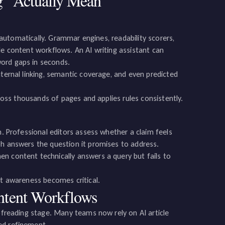
g” Actually Mean
t automatically. Grammar engines, readability scorers,
de content workflows. An AI writing assistant can
word gaps in seconds.
nternal linking, semantic coverage, and even predicted
cross thousands of pages and applies rules consistently.
n. Professional editors assess whether a claim feels
ph answers the question it promises to address.
n content technically answers a query but fails to
nt awareness becomes critical.
ntent Workflows
oofreading stage. Many teams now rely on AI article
ed refinement.