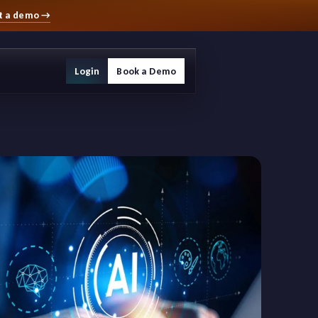
t a demo
→
Login
Book a Demo