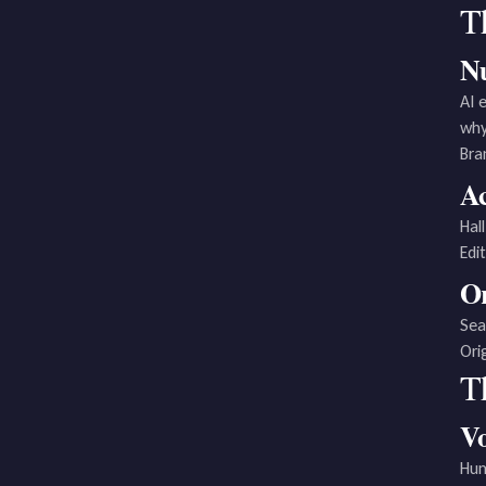
Th
Nu
AI 
why
Bra
Ac
Hal
Edi
Or
Sea
Ori
T
Vo
Hum