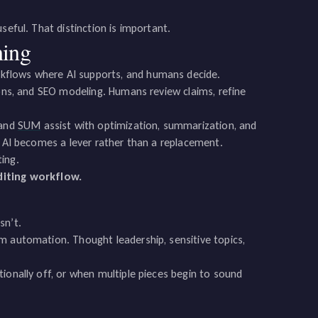
seful. That distinction is important.
ning
kflows where AI supports, and humans decide.
ions, and SEO modeling. Humans review claims, refine
 and
SUM
assist with optimization, summarization, and
, AI becomes a lever rather than a replacement.
ting.
iting workflow.
sn’t.
m automation. Thought leadership, sensitive topics,
ionally off, or when multiple pieces begin to sound