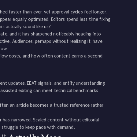
ed faster than ever, yet approval cycles feel longer.
appear equally optimized. Editors spend less time fixing
 actually sound like us?
ate, and it has sharpened noticeably heading into
ve. Audiences, perhaps without realizing it, have
low.
orkflow costs, and how often content earns a second
ent updates, EEAT signals, and entity understanding
I-assisted editing can meet technical benchmarks
often an article becomes a trusted reference rather
 has narrowed. Scaled content without editorial
, struggle to keep pace with demand.