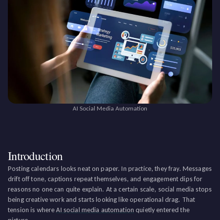
AI Social Media Automation
Introduction
Posting calendars looks neat on paper. In practice, they fray. Messages
drift off tone, captions repeat themselves, and engagement dips for
reasons no one can quite explain. At a certain scale, social media stops
being creative work and starts looking like operational drag. That
tension is where
AI social media automation
quietly entered the