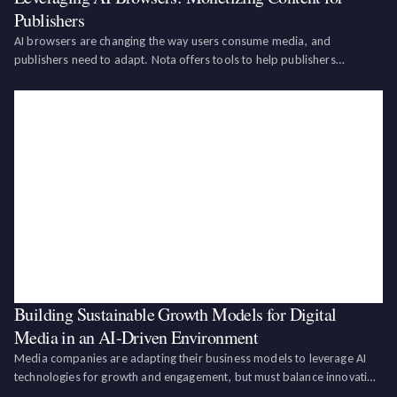
Publishers
AI browsers are changing the way users consume media, and
publishers need to adapt. Nota offers tools to help publishers
structure, license, and optimize their content for AI agents, turning this
disruption into a new revenue stream.AI browsers are becoming the
new middleman in m
Building Sustainable Growth Models for Digital
Media in an AI-Driven Environment
Media companies are adapting their business models to leverage AI
technologies for growth and engagement, but must balance innovation
with sustainability by addressing ethical challenges, leveraging AI for