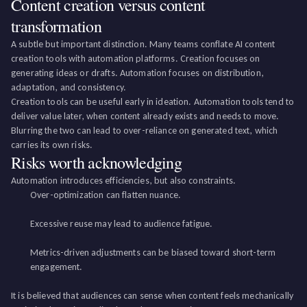
Content creation versus content
transformation
A subtle but important distinction. Many teams conflate AI content
creation tools with automation platforms. Creation focuses on
generating ideas or drafts. Automation focuses on distribution,
adaptation, and consistency.
Creation tools can be useful early in ideation. Automation tools tend to
deliver value later, when content already exists and needs to move.
Blurring the two can lead to over-reliance on generated text, which
carries its own risks.
Risks worth acknowledging
Automation introduces efficiencies, but also constraints.
Over-optimization can flatten nuance.
Excessive reuse may lead to audience fatigue.
Metrics-driven adjustments can be biased toward short-term
engagement.
It is believed that audiences can sense when content feels mechanically