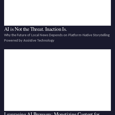
AI is Not the Threat. Inaction Is.
Why the Future of Local News Depends on Platform-Native Storytelling
Powered by Assistive Technology‍
Leveraging AI Browsers: Monetizing Content for