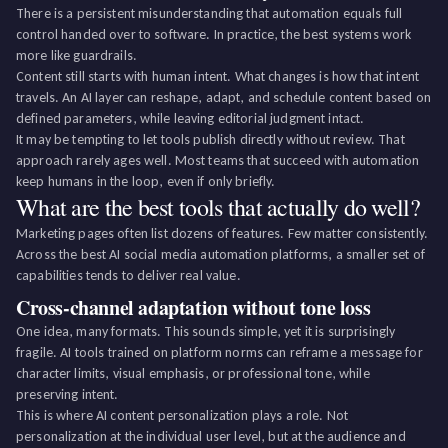
There is a persistent misunderstanding that automation equals full
control handed over to software. In practice, the best systems work
more like guardrails.
Content still starts with human intent. What changes is how that intent
travels. An AI layer can reshape, adapt, and schedule content based on
defined parameters, while leaving editorial judgment intact.
It may be tempting to let tools publish directly without review. That
approach rarely ages well. Most teams that succeed with automation
keep humans in the loop, even if only briefly.
What are the best tools that actually do well?
Marketing pages often list dozens of features. Few matter consistently.
Across the best AI social media automation platforms, a smaller set of
capabilities tends to deliver real value.
Cross-channel adaptation without tone loss
One idea, many formats. This sounds simple, yet it is surprisingly
fragile. AI tools trained on platform norms can reframe a message for
character limits, visual emphasis, or professional tone, while
preserving intent.
This is where AI content personalization plays a role. Not
personalization at the individual user level, but at the audience and