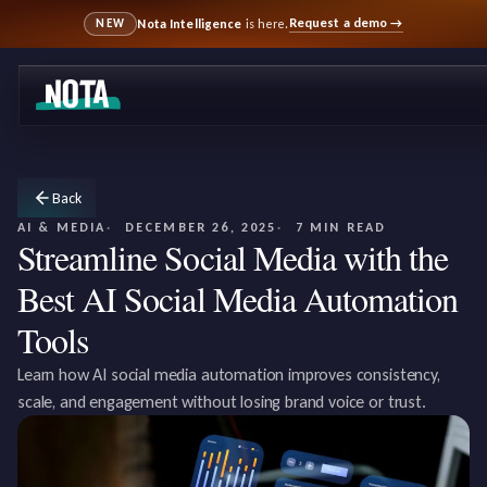
Request a demo
→
Nota Intelligence
is here.
NEW
Back
AI & MEDIA
DECEMBER 26, 2025
7 MIN READ
Streamline Social Media with the
Best AI Social Media Automation
Tools
Learn how AI social media automation improves consistency,
scale, and engagement without losing brand voice or trust.‍