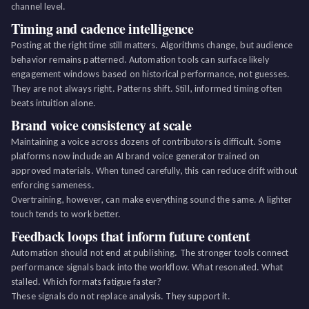
channel level.
Timing and cadence intelligence
Posting at the right time still matters. Algorithms change, but audience
behavior remains patterned. Automation tools can surface likely
engagement windows based on historical performance, not guesses.
They are not always right. Patterns shift. Still, informed timing often
beats intuition alone.
Brand voice consistency at scale
Maintaining a voice across dozens of contributors is difficult. Some
platforms now include an AI brand voice generator trained on
approved materials. When tuned carefully, this can reduce drift without
enforcing sameness.
Overtraining, however, can make everything sound the same. A lighter
touch tends to work better.
Feedback loops that inform future content
Automation should not end at publishing. The stronger tools connect
performance signals back into the workflow. What resonated. What
stalled. Which formats fatigue faster?
These signals do not replace analysis. They support it.