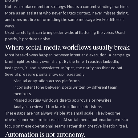
picture.
Not as a replacement for strategy. Not as a content vending machine.
More as an assistant who never forgets context, never misses timing,
and does not tire of formatting the same message twelve different
ways.
Used carefully, it can bring order without flattening the voice. Used
poorly, it produces noise.
Where social media workflows usually break
Most breakdowns happen between intent and execution. A campaign
brief might be clear, even sharp. By the time it reaches LinkedIn,
Instagram, X, and a newsletter snippet, the clarity has thinned out.
Several pressure points show up repeatedly:
Manual adaptation across platforms
Inconsistent tone between posts written by different team
members
Missed posting windows due to approvals or rewrites
Analytics reviewed too late to influence decisions
These gaps are not always visible at a small scale. They become
obvious once volume increases. AI social media automation tends to
focus on these operational seams rather than creative ideation itself.
Automation is not autonomy.