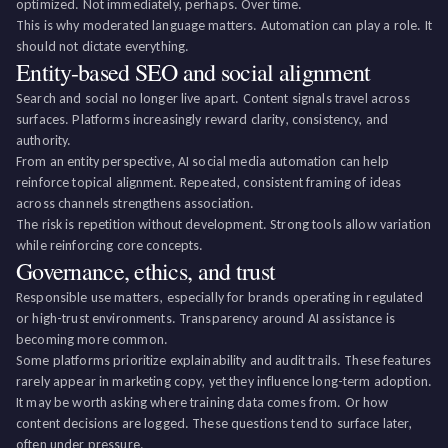
optimized. Not immediately, perhaps. Over time.
This is why moderated language matters. Automation can play a role. It
should not dictate everything.
Entity-based SEO and social alignment
Search and social no longer live apart. Content signals travel across
surfaces. Platforms increasingly reward clarity, consistency, and
authority.
From an entity perspective, AI social media automation can help
reinforce topical alignment. Repeated, consistent framing of ideas
across channels strengthens association.
The risk is repetition without development. Strong tools allow variation
while reinforcing core concepts.
Governance, ethics, and trust
Responsible use matters, especially for brands operating in regulated
or high-trust environments. Transparency around AI assistance is
becoming more common.
Some platforms prioritize explainability and audit trails. These features
rarely appear in marketing copy, yet they influence long-term adoption.
It may be worth asking where training data comes from. Or how
content decisions are logged. These questions tend to surface later,
often under pressure.