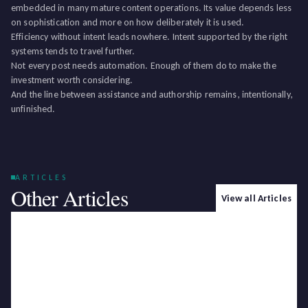
embedded in many mature content operations. Its value depends less
on sophistication and more on how deliberately it is used.
Efficiency without intent leads nowhere. Intent supported by the right
systems tends to travel further.
Not every post needs automation. Enough of them do to make the
investment worth considering.
And the line between assistance and authorship remains, intentionally,
unfinished.
ARTICLES
Other Articles
View all Articles