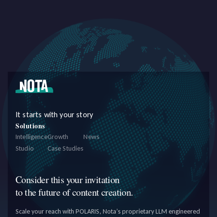
personalized content, exploring new revenue streams, investing in
infrastr
It starts with your story
Solutions
Intelligence
Growth
News
Studio
Case Studies
Consider this your invitation
to the future of content creation.
Scale your reach with POLARIS, Nota’s proprietary LLM engineered