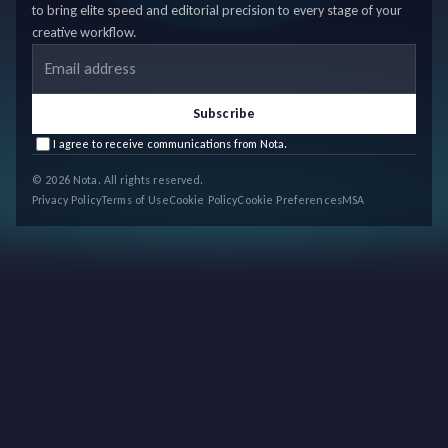
to bring elite speed and editorial precision to every stage of your
creative workflow.
Email address
Subscribe
I agree to receive communications from Nota.
© 2026 Nota. All rights reserved.
Privacy Policy
Terms of Use
Cookie Policy
Cookie Preferences
MSA