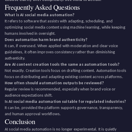
Frequently Asked Questions
What is AI social media automation?
It refers to software that assists with adapting, scheduling, and
optimizing social media content using machine learning, while keeping
humans involved in oversight.
Does automation harm brand authenticity?
It can, if overused. When applied with moderation and clear voice
guidelines, it often improves consistency rather than diminishing
authenticity.
Are AI content creation tools the same as automation tools?
Not exactly. Creation tools focus on drafting content. Automation tools
focus on distributing and adapting existing content across platforms.
How often should automation outputs be reviewed?
Regular review is recommended, especially when brand voice or
audience expectations shift.
Is AI social media automation suitable for regulated industries?
It can be, provided the platform supports governance, transparency,
and human approval workflows.
Conclusion
AI social media automation is no longer experimental. It is quietly