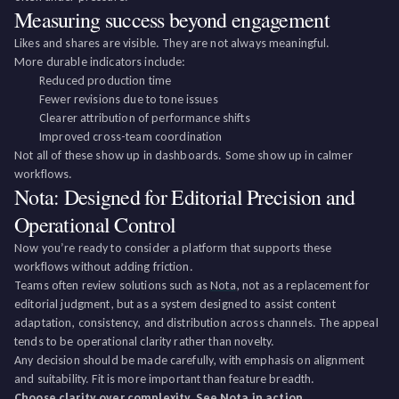
Measuring success beyond engagement
Likes and shares are visible. They are not always meaningful.
More durable indicators include:
Reduced production time
Fewer revisions due to tone issues
Clearer attribution of performance shifts
Improved cross-team coordination
Not all of these show up in dashboards. Some show up in calmer
workflows.
Nota: Designed for Editorial Precision and
Operational Control
Now you’re ready to consider a platform that supports these
workflows without adding friction.
Teams often review solutions such as
Nota
, not as a replacement for
editorial judgment, but as a system designed to assist content
adaptation, consistency, and distribution across channels. The appeal
tends to be operational clarity rather than novelty.
Any decision should be made carefully, with emphasis on alignment
and suitability. Fit is more important than feature breadth.
Choose clarity over complexity. See Nota in action.