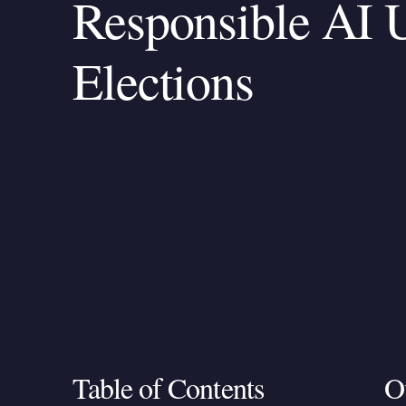
Responsible AI U
Elections
Table of Contents
O