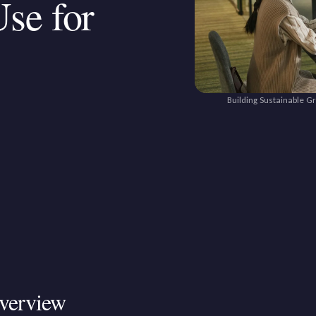
se for
Building Sustainable G
verview