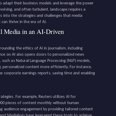
to adapt their business models and leverage the power
olving, and often turbulent, landscape requires a
es into the strategies and challenges that media
an thrive in the era of AI.
al Media in an AI-Driven
ounding the ethics of AI in journalism, including
ance on AI also opens doors to personalized news
such as Natural Language Processing (NLP) models,
personalized content more efficiently. For instance,
ke corporate earnings reports, saving time and enabling
ategies. For example, Reuters utilizes AI for
,000 pieces of content monthly without human
ing audience engagement by providing tailored content
and Mediahuis have leveraged these tools to achieve