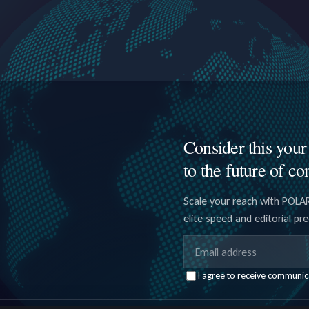
Consider this your 
to the future of co
Scale your reach with POLAR
elite speed and editorial pr
Email address
I agree to receive communic