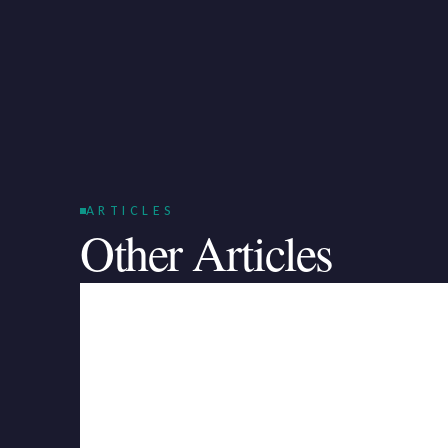
ARTICLES
Other Articles