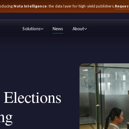
Reques
roducing
Nota Intelligence
: the data layer for high-yield publishers.
Solutions
News
About
 Elections
ng