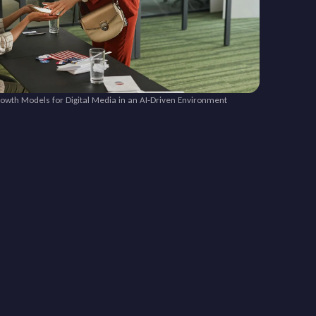
rowth Models for Digital Media in an AI-Driven Environment