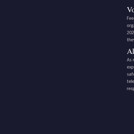
Vo
Fee
org
202
the
Al
As 
exp
saf
tel
res