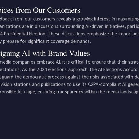
ices from Our Customers
dback from our customers reveals a growing interest in maximizi
anizations are in discussions surrounding AI-driven initiatives, parti
4 Presidential Election. These discussions emphasize the importan
y prepare for significant coverage demands.
igning AI with Brand Values
media companies embrace AI, it is critical to ensure that their stra
ectations. As the 2024 elections approach, the AI Elections Accord
eguard the democratic process against the risks associated with de
evision stations and publications to use its C2PA-compliant AI gener
ponsible AI usage, ensuring transparency within the media landscap