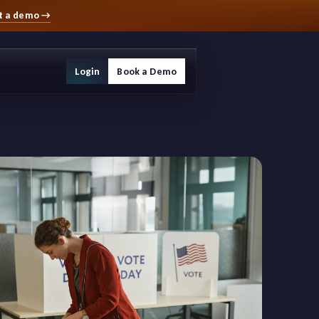
t a demo
→
Login
Book a Demo