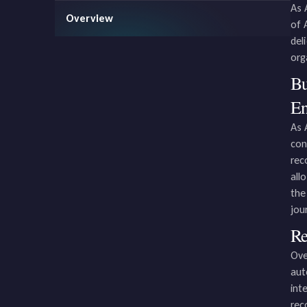
As 
Overview
of 
del
org
Bu
En
As 
con
rec
all
the
jou
Re
Ove
aut
int
rec