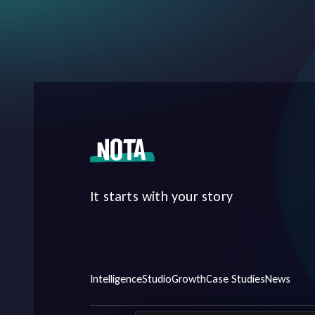
It starts with your story
Intelligence
Studio
Growth
Case Studies
News