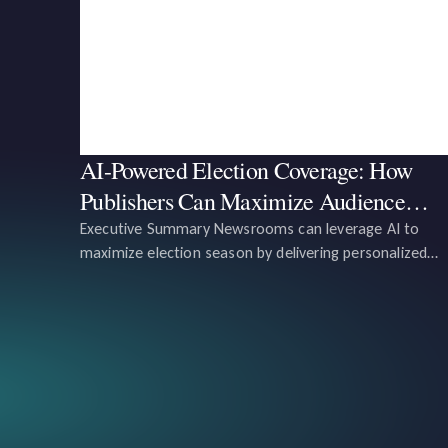
AI-Powered Election Coverage: How
Publishers Can Maximize Audience
Engagement and Revenue
Executive Summary Newsrooms can leverage AI to
maximize election season by delivering personalized
content to voters, tracking voter sentiment in real-tim
and optimizing content for engagement and revenue
growth. AI tools can analyze data from user behavior,
preferences, and hi