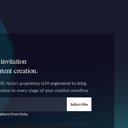
invitation
ntent creation.
IS, Nota’s proprietary LLM engineered to bring
ecision to every stage of your creative workflow.
Subscribe
ations from Nota.