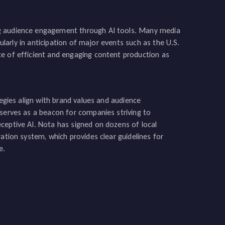
ng audience engagement through AI tools. Many media
cularly in anticipation of major events such as the U.S.
ce of efficient and engaging content production as
tegies align with brand values and audience
 serves as a beacon for companies striving to
ceptive AI. Nota has signed on dozens of local
ation system, which provides clear guidelines for
e.