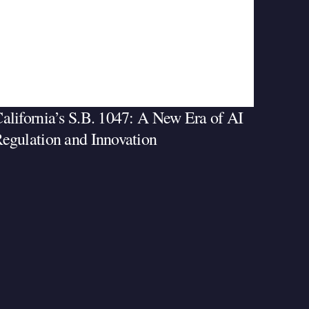
alifornia’s S.B. 1047: A New Era of AI
egulation and Innovation