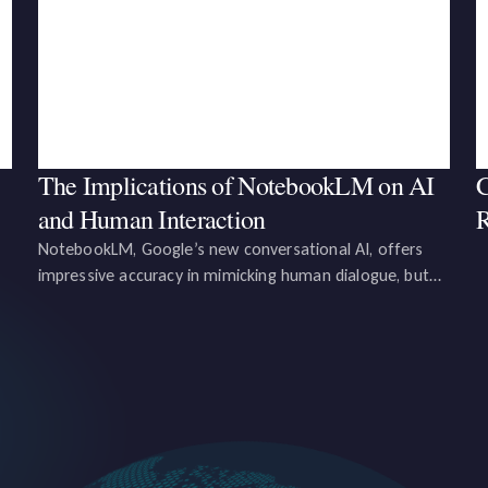
The Implications of NotebookLM on AI
C
and Human Interaction
R
NotebookLM, Google’s new conversational AI, offers
impressive accuracy in mimicking human dialogue, but
e,
users must remain vigilant for minor inaccuracies, and
regulators must consider regulations to protect users
and uphold journalistic integrity.