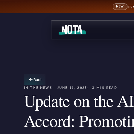
Int
NEW
Back
IN THE NEWS
JUNE 11, 2025
3 MIN READ
Update on the AI
Accord: Promoti