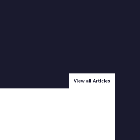
View all Articles