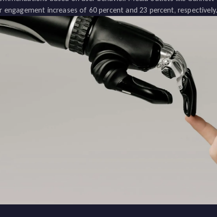
r engagement increases of 60 percent and 23 percent, respectively