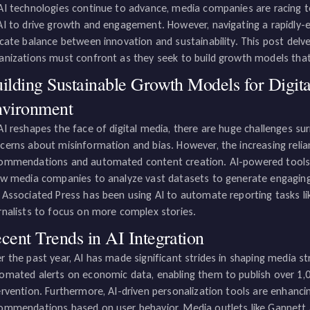
AI technologies continue to advance, media companies are racing 
AI to drive growth and engagement. However, navigating a rapidly-ev
icate balance between innovation and sustainability. This post delv
anizations must confront as they seek to build growth models that c
ilding Sustainable Growth Models for Digit
vironment
AI reshapes the face of digital media, there are huge challenges surr
cerns about misinformation and bias. However, the increasing reli
ommendations and automated content creation. AI-powered tools, 
ow media companies to analyze vast datasets to generate engaging, 
 Associated Press has been using AI to automate reporting tasks li
rnalists to focus on more complex stories.
cent Trends in AI Integration
r the past year, AI has made significant strides in shaping media str
omated alerts on economic data, enabling them to publish over 1
ervention. Furthermore, AI-driven personalization tools are enhanc
ommendations based on user behavior. Media outlets like Gannett 